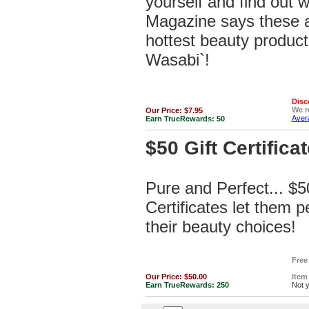
yourself and find out
Magazine says these a
hottest beauty product
Wasabi`!
Disc
We 
Our Price:
$7.95
Avera
Earn TrueRewards:
50
$50 Gift Certificat
Pure and Perfect... $5
Certificates let them p
their beauty choices!
Free
Our Price:
$50.00
Item
Earn TrueRewards:
250
Not 