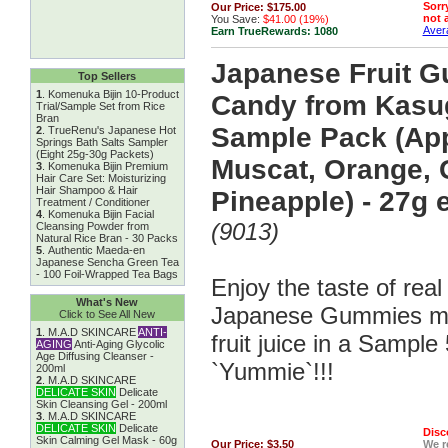
Sorry
Our Price:
$175.00
not a
You Save:
$41.00 (19%)
Avera
Earn TrueRewards:
1080
Japanese Fruit 
Top Sellers
1
.
Komenuka Bijin 10-Product
Candy from Kasug
Trial/Sample Set from Rice
Bran
Sample Pack (App
2
.
TrueRenu's Japanese Hot
Springs Bath Salts Sampler
(Eight 25g-30g Packets)
Muscat, Orange, 
3
.
Komenuka Bijin Premium
Hair Care Set: Moisturizing
Hair Shampoo & Hair
Pineapple) - 27g 
Treatment / Conditioner
4
.
Komenuka Bijin Facial
(9013)
Cleansing Powder from
Natural Rice Bran - 30 Packs
5
.
Authentic Maeda-en
Japanese Sencha Green Tea
- 100 Foil-Wrapped Tea Bags
Enjoy the taste of real f
What's New
Japanese Gummies ma
Click to See All New
1
.
M.A.D SKINCARE
ANTI-
fruit juice in a Sample
AGING
Anti-Aging Glycolic
Age Diffusing Cleanser -
`Yummie`!!!
200ml
2
.
M.A.D SKINCARE
DELICATE SKIN
Delicate
Skin Cleansing Gel - 200ml
3
.
M.A.D SKINCARE
DELICATE SKIN
Delicate
Disc
Skin Calming Gel Mask - 60g
Our Price:
$3.50
We 