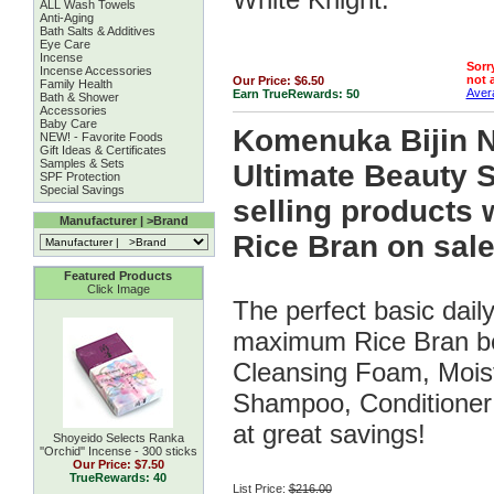
ALL Wash Towels
Anti-Aging
Bath Salts & Additives
Eye Care
Incense
Sorry
Incense Accessories
not a
Our Price:
$6.50
Family Health
Avera
Earn TrueRewards:
50
Bath & Shower
Accessories
Baby Care
Komenuka Bijin 
NEW! - Favorite Foods
Gift Ideas & Certificates
Samples & Sets
Ultimate Beauty Se
SPF Protection
Special Savings
selling products 
Manufacturer | >Brand
Rice Bran on sale
Featured Products
Click Image
The perfect basic dail
maximum Rice Bran ben
Cleansing Foam, Mois
Shampoo, Conditioner 
at great savings!
Shoyeido Selects Ranka
''Orchid'' Incense - 300 sticks
Our Price:
$7.50
TrueRewards: 40
List Price:
$216.00