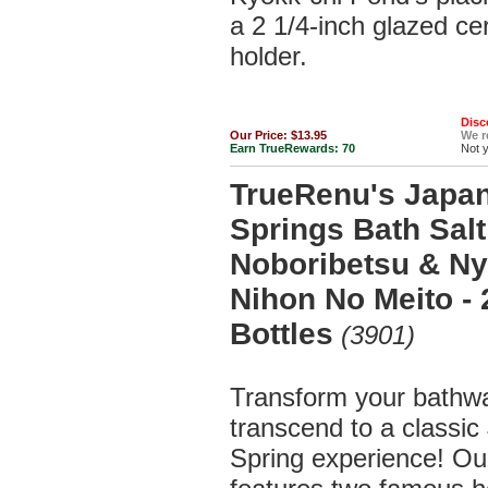
a 2 1/4-inch glazed c
holder.
Disc
Our Price:
$13.95
We 
Earn TrueRewards:
70
Not 
TrueRenu's Japa
Springs Bath Salt 
Noboribetsu & Ny
Nihon No Meito -
Bottles
(3901)
Transform your bathw
transcend to a classi
Spring experience! Our