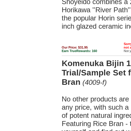
Shoyeido combines a 2
Horikawa ''River Path'
the popular Horin serie
inch glazed ceramic in
Sorry
Our Price:
$31.95
not a
Earn TrueRewards:
160
Not 
Komenuka Bijin 1
Trial/Sample Set 
Bran
(4009-f)
No other products are 
any price, with such a
of potent natural ingre
Featuring Rice Bran - 