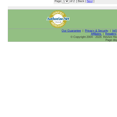
Page
of 2 [ Back |
Next
]
Our Guarantee
|
Privacy & Security
|
Int'
Affiliates
|
Retailers
© Copyright 2004 - 2026 Revive Heal
Page dis