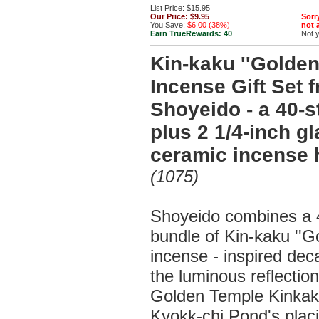
List Price:
$15.95
Our Price:
$9.95
Sorry
You Save:
$6.00 (38%)
not a
Earn TrueRewards:
40
Not 
Kin-kaku ''Golden 
Incense Gift Set 
Shoyeido - a 40-s
plus 2 1/4-inch g
ceramic incense 
(1075)
Shoyeido combines a 4
bundle of Kin-kaku ''Go
incense - inspired de
the luminous reflection
Golden Temple Kinkaku
Kyokk-chi Pond's placi