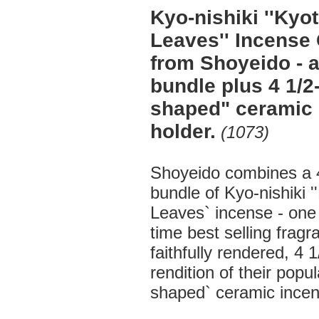
Kyo-nishiki ''Ky
Leaves'' Incense 
from Shoyeido - a
bundle plus 4 1/2-
shaped" ceramic
holder.
(1073)
Shoyeido combines a 4
bundle of Kyo-nishiki 
Leaves` incense - one o
time best selling fragr
faithfully rendered, 4 1
rendition of their popul
shaped` ceramic incen