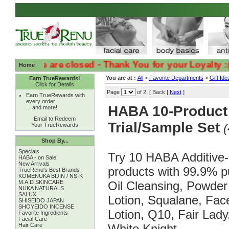
y we are closed - Thank You for your Loyalty :( :(
Home
You are at :
All
>
Favorite Departments
>
Gift Ide
Earn TrueRewards!
Click for Details
Page
of 2 [ Back |
Next
]
Earn TrueRewards with
every order
HABA 10-Product
... and more!
Email to Redeem
Trial/Sample Set
(
Your TrueRewards
Shop By...
Specials
Try 10 HABA Additive-
HABA - on Sale!
New Arrivals
products with 99.9% p
TrueRenu's Best Brands
KOMENUKA BIJIN / NS-K
M.A.D SKINCARE
Oil Cleansing, Powde
NUKA NATURALS
SALUX
Lotion, Squalane, Fa
SHISEIDO JAPAN
SHOYEIDO INCENSE
Lotion, Q10, Fair Lad
Favorite Ingredients
Facial Care
Hair Care
White Knight.