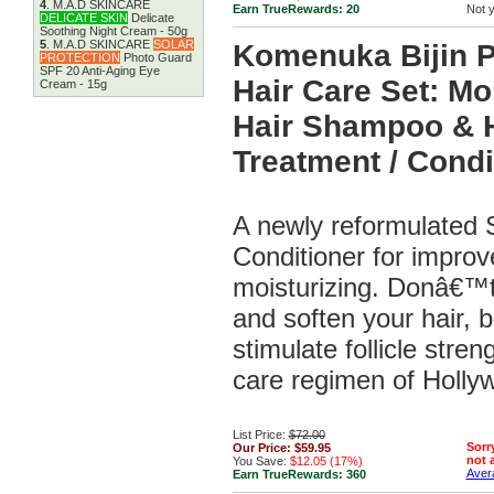
4
.
M.A.D SKINCARE
Earn TrueRewards:
20
Not 
DELICATE SKIN
Delicate
Soothing Night Cream - 50g
5
.
M.A.D SKINCARE
SOLAR
Komenuka Bijin 
PROTECTION
Photo Guard
SPF 20 Anti-Aging Eye
Hair Care Set: Mo
Cream - 15g
Hair Shampoo & H
Treatment / Condi
A newly reformulated
Conditioner for improv
moisturizing. Donâ€™t
and soften your hair, b
stimulate follicle stren
care regimen of Hollyw
List Price:
$72.00
Sorry
Our Price:
$59.95
not a
You Save:
$12.05 (17%)
Avera
Earn TrueRewards:
360