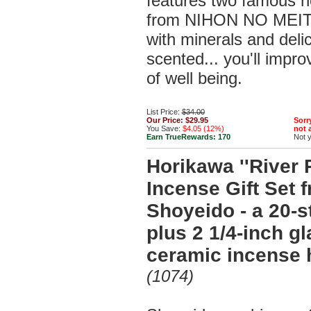
features two famous h
from NIHON NO MEIT
with minerals and delic
scented... you'll impr
of well being.
List Price:
$34.00
Our Price:
$29.95
Sorry
You Save:
$4.05 (12%)
not a
Earn TrueRewards:
170
Not 
Horikawa ''River P
Incense Gift Set 
Shoyeido - a 20-s
plus 2 1/4-inch g
ceramic incense 
(1074)