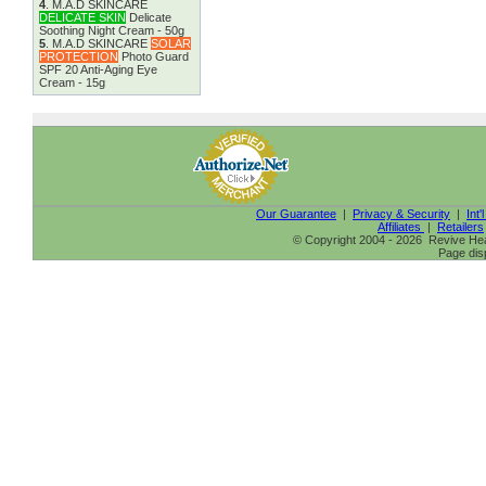
4
.
M.A.D SKINCARE
DELICATE SKIN
Delicate
Soothing Night Cream - 50g
5
.
M.A.D SKINCARE
SOLAR
PROTECTION
Photo Guard
SPF 20 Anti-Aging Eye
Cream - 15g
Our Guarantee
|
Privacy & Security
|
Int'
Affiliates
|
Retailers
© Copyright 2004 - 2026 Revive Heal
Page dis