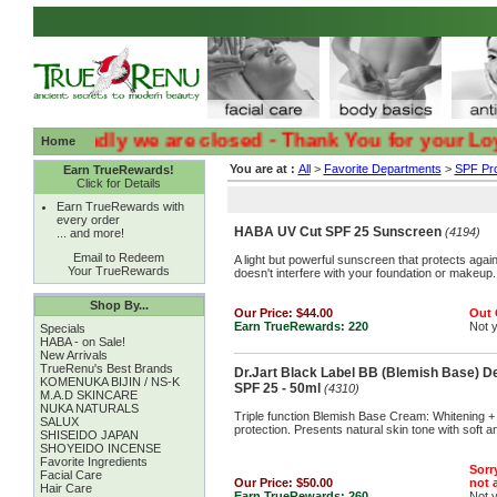
:( :( Sadly we are closed - Thank You for your Loyalty 
Home
You are at :
All
>
Favorite Departments
>
SPF Pro
Earn TrueRewards!
Click for Details
Earn TrueRewards with
every order
HABA UV Cut SPF 25 Sunscreen
(4194)
... and more!
Email to Redeem
A light but powerful sunscreen that protects aga
Your TrueRewards
doesn't interfere with your foundation or makeup
Shop By...
Our Price:
$44.00
Out 
Earn TrueRewards:
220
Not 
Specials
HABA - on Sale!
New Arrivals
TrueRenu's Best Brands
Dr.Jart Black Label BB (Blemish Base) D
KOMENUKA BIJIN / NS-K
SPF 25 - 50ml
(4310)
M.A.D SKINCARE
NUKA NATURALS
Triple function Blemish Base Cream: Whitening +
SALUX
protection. Presents natural skin tone with soft a
SHISEIDO JAPAN
SHOYEIDO INCENSE
Favorite Ingredients
Sorry
Facial Care
Our Price:
$50.00
not a
Hair Care
Earn TrueRewards:
260
Not 