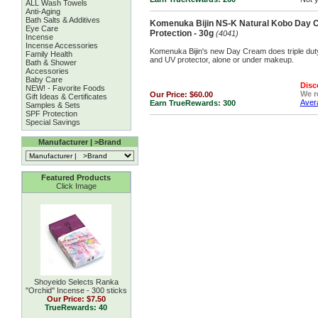
ALL Wash Towels
Anti-Aging
Bath Salts & Additives
Komenuka Bijin NS-K Natural Kobo Day 
Eye Care
Protection - 30g
(4041)
Incense
Incense Accessories
Komenuka Bijin's new Day Cream does triple duty
Family Health
and UV protector, alone or under makeup.
Bath & Shower
Accessories
Baby Care
Disc
NEW! - Favorite Foods
We 
Our Price:
$60.00
Gift Ideas & Certificates
Avera
Earn TrueRewards:
300
Samples & Sets
SPF Protection
Special Savings
Manufacturer | >Brand
Featured Products
Click Image
Shoyeido Selects Ranka
''Orchid'' Incense - 300 sticks
Our Price:
$7.50
TrueRewards: 40