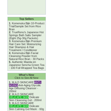
Top Sellers
1
.
Komenuka Bijin 10-Product
Trial/Sample Set from Rice
Bran
2
.
TrueRenu's Japanese Hot
Springs Bath Salts Sampler
(Eight 25g-30g Packets)
3
.
Komenuka Bijin Premium
Hair Care Set: Moisturizing
Hair Shampoo & Hair
Treatment / Conditioner
4
.
Komenuka Bijin Facial
Cleansing Powder from
Natural Rice Bran - 30 Packs
5
.
Authentic Maeda-en
Japanese Sencha Green Tea
- 100 Foil-Wrapped Tea Bags
What's New
Click to See All New
1
.
M.A.D SKINCARE
ANTI-
AGING
Anti-Aging Glycolic
Age Diffusing Cleanser -
200ml
2
.
M.A.D SKINCARE
DELICATE SKIN
Delicate
Skin Cleansing Gel - 200ml
3
.
M.A.D SKINCARE
DELICATE SKIN
Delicate
Skin Calming Gel Mask - 60g