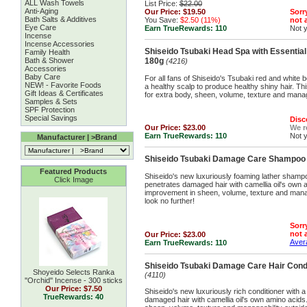
ALL Wash Towels
List Price:
$22.00
Anti-Aging
Our Price:
$19.50
Sorry
Bath Salts & Additives
You Save:
$2.50 (11%)
not a
Eye Care
Earn TrueRewards:
110
Not 
Incense
Incense Accessories
Shiseido Tsubaki Head Spa with Essentia
Family Health
Bath & Shower
180g
(4216)
Accessories
Baby Care
For all fans of Shiseido's Tsubaki red and white b
NEW! - Favorite Foods
a healthy scalp to produce healthy shiny hair. Th
Gift Ideas & Certificates
for extra body, sheen, volume, texture and manage
Samples & Sets
SPF Protection
Special Savings
Disc
Our Price:
$23.00
We 
Earn TrueRewards:
110
Not 
Manufacturer | >Brand
Shiseido Tsubaki Damage Care Shampoo
Featured Products
Shiseido's new luxuriously foaming lather shamp
Click Image
penetrates damaged hair with camellia oil's own 
improvement in sheen, volume, texture and manage
look no further!
Sorry
not a
Our Price:
$23.00
Avera
Earn TrueRewards:
110
Shiseido Tsubaki Damage Care Hair Cond
Shoyeido Selects Ranka
(4110)
''Orchid'' Incense - 300 sticks
Our Price:
$7.50
Shiseido's new luxuriously rich conditioner with 
TrueRewards: 40
damaged hair with camellia oil's own amino acids