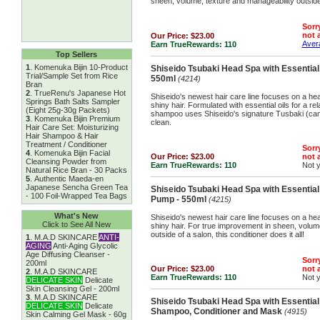
sheen, volume, texture and manageability outside 
Sorry
not a
Our Price:
$23.00
Avera
Earn TrueRewards:
110
Top Sellers
1
.
Komenuka Bijin 10-Product
Shiseido Tsubaki Head Spa with Essentia
Trial/Sample Set from Rice
550ml
(4214)
Bran
2
.
TrueRenu's Japanese Hot
Shiseido's newest hair care line focuses on a hea
Springs Bath Salts Sampler
shiny hair. Formulated with essential oils for a rela
(Eight 25g-30g Packets)
shampoo uses Shiseido's signature Tusbaki (came
3
.
Komenuka Bijin Premium
clean.
Hair Care Set: Moisturizing
Hair Shampoo & Hair
Treatment / Conditioner
Sorry
4
.
Komenuka Bijin Facial
Our Price:
$23.00
not a
Cleansing Powder from
Earn TrueRewards:
110
Not 
Natural Rice Bran - 30 Packs
5
.
Authentic Maeda-en
Japanese Sencha Green Tea
Shiseido Tsubaki Head Spa with Essential 
- 100 Foil-Wrapped Tea Bags
Pump - 550ml
(4215)
What's New
Shiseido's newest hair care line focuses on a hea
Click to See All New
shiny hair. For true improvement in sheen, volum
outside of a salon, this conditioner does it all!
1
.
M.A.D SKINCARE
ANTI-
AGING
Anti-Aging Glycolic
Age Diffusing Cleanser -
Sorry
200ml
Our Price:
$23.00
not a
2
.
M.A.D SKINCARE
Earn TrueRewards:
110
Not 
DELICATE SKIN
Delicate
Skin Cleansing Gel - 200ml
3
.
M.A.D SKINCARE
Shiseido Tsubaki Head Spa with Essential 
DELICATE SKIN
Delicate
Shampoo, Conditioner and Mask
(4915)
Skin Calming Gel Mask - 60g