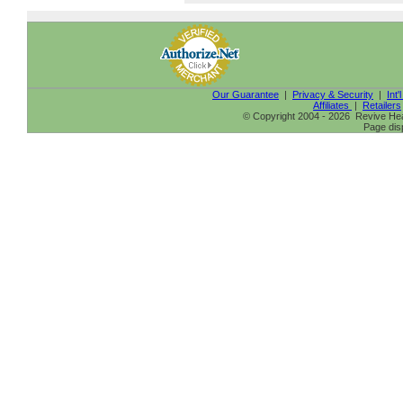
Our Guarantee
|
Privacy & Security
|
Int'
Affiliates
|
Retailers
© Copyright 2004 - 2026 Revive Heal
Page dis