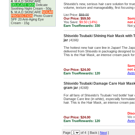
4
.
M.A.D SKINCARE
Shiseido's new, serious hair care solution for tr
DELICATE SKIN
Delicate
volume, texture and manageability, first focusing
Soothing Night Cream - 50g
5
.
M.A.D SKINCARE
SOLAR
List Price:
$69.00
PROTECTION
Photo Guard
Our Price:
$59.50
Sorry
SPF 20 Anti-Aging Eye
You Save:
$9.50 (14%)
not a
Cream - 15g
Earn TrueRewards:
330
Not 
Shiseido Tsubaki Shining Hair Mask with T
jar
(4166)
The hottest new hair care line in Japan! The Japa
delivered from Shiseido in packaging designed to
This is the Hair Mask, an intense cream pack for 
Sorry
not a
Our Price:
$24.00
Avera
Earn TrueRewards:
120
Shiseido Tsubaki Damage Care Hair Mask 
gram jar
(4168)
For all fans of Shiseido's Tsubaki 'red bottle' hai
Damage Care line (in white), especially formula
hair. This is the Hair Mask, an intense cream pac
Disc
We 
Our Price:
$24.00
Avera
Earn TrueRewards:
120
Page
of 4 [ Back |
Next
]