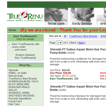
:( :( Sadly we are closed - Thank You for your Loyalty
Home
You are at :
All
>
TrueRenu's Best Brands
>
SHI
Earn TrueRewards!
Click for Details
Page
of 4 [ Back |
Next
]
Earn TrueRewards with
every order
Shiseido FT Suibun Aquair Moist Hair Pac
... and more!
Pump Bottle
(4183)
Email to Redeem
Your TrueRewards
Powerful moisturizing conditioner for damaged hai
hair from scalp to end, eliminating split ends and 
damage.
Shop By...
Specials
List Price:
$22.00
HABA - on Sale!
Our Price:
$19.50
Sorry
New Arrivals
You Save:
$2.50 (11%)
not a
TrueRenu's Best Brands
Earn TrueRewards:
110
Not 
KOMENUKA BIJIN / NS-K
M.A.D SKINCARE
Shiseido FT Suibun Aquair Moist Hair P
NUKA NATURALS
Bottle
SALUX
(4182)
SHISEIDO JAPAN
SHOYEIDO INCENSE
Powerful moisturizing shampoo for damaged hair. 
Favorite Ingredients
hair from scalp to end, eliminating split ends and 
Facial Care
damage.
Hair Care