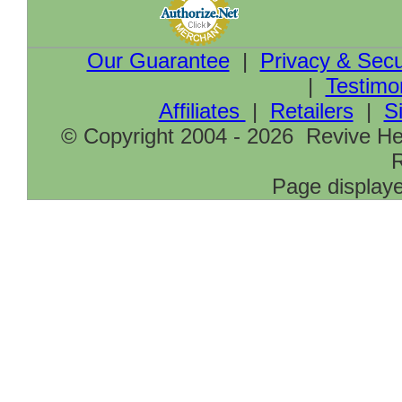
Our Guarantee
|
Privacy & Secu
|
Testimo
Affiliates
|
Retailers
|
S
© Copyright 2004 - 2026 Revive Hea
R
Page displaye