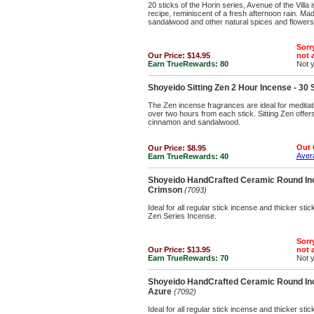
20 sticks of the Horin series, Avenue of the Villa
recipe, reminiscent of a fresh afternoon rain. Mad
sandalwood and other natural spices and flowers
Sorry
Our Price:
$14.95
not a
Earn TrueRewards:
80
Not 
Shoyeido Sitting Zen 2 Hour Incense - 30 
The Zen incense fragrances are ideal for meditatio
over two hours from each stick. Sitting Zen offers
cinnamon and sandalwood.
Out 
Our Price:
$8.95
Avera
Earn TrueRewards:
40
Shoyeido HandCrafted Ceramic Round Inc
Crimson
(7093)
Ideal for all regular stick incense and thicker st
Zen Series Incense.
Sorry
Our Price:
$13.95
not a
Earn TrueRewards:
70
Not 
Shoyeido HandCrafted Ceramic Round Inc
Azure
(7092)
Ideal for all regular stick incense and thicker st