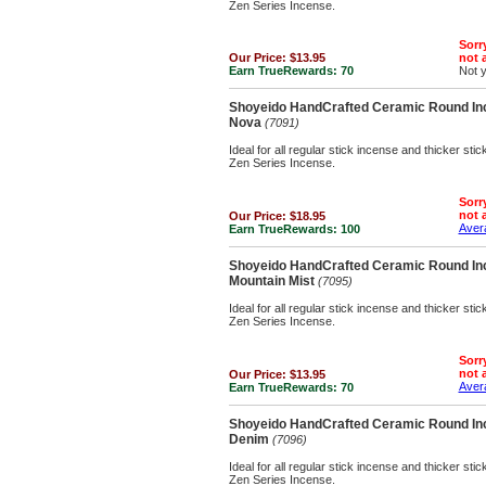
Zen Series Incense.
Sorry
Our Price:
$13.95
not a
Earn TrueRewards:
70
Not 
Shoyeido HandCrafted Ceramic Round Inc
Nova
(7091)
Ideal for all regular stick incense and thicker st
Zen Series Incense.
Sorry
not a
Our Price:
$18.95
Avera
Earn TrueRewards:
100
Shoyeido HandCrafted Ceramic Round Inc
Mountain Mist
(7095)
Ideal for all regular stick incense and thicker st
Zen Series Incense.
Sorry
not a
Our Price:
$13.95
Avera
Earn TrueRewards:
70
Shoyeido HandCrafted Ceramic Round Inc
Denim
(7096)
Ideal for all regular stick incense and thicker st
Zen Series Incense.