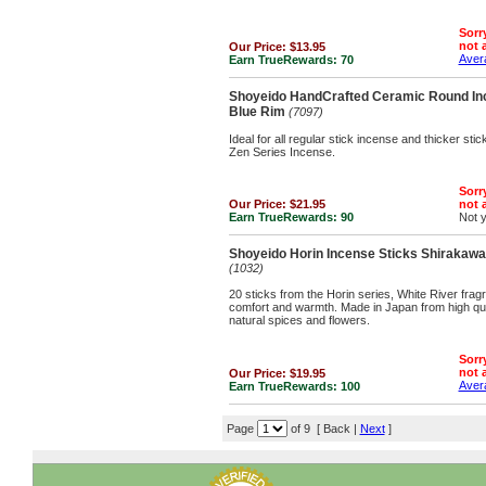
Sorry
not a
Our Price:
$13.95
Avera
Earn TrueRewards:
70
Shoyeido HandCrafted Ceramic Round Inc
Blue Rim
(7097)
Ideal for all regular stick incense and thicker st
Zen Series Incense.
Sorry
Our Price:
$21.95
not a
Earn TrueRewards:
90
Not 
Shoyeido Horin Incense Sticks Shirakawa '
(1032)
20 sticks from the Horin series, White River fragr
comfort and warmth. Made in Japan from high qu
natural spices and flowers.
Sorry
not a
Our Price:
$19.95
Avera
Earn TrueRewards:
100
Page
of 9 [ Back |
Next
]