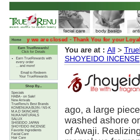
( Sadly we are closed - Thank You for your Loyalty :( :
Home
You are at :
All
>
True
Earn TrueRewards!
Click for Details
SHOYEIDO INCENSE
Earn TrueRewards with
every order
... and more!
Email to Redeem
Your TrueRewards
Shop By...
Specials
HABA - on Sale!
New Arrivals
TrueRenu's Best Brands
ago, a large piece
KOMENUKA BIJIN / NS-K
M.A.D SKINCARE
NUKA NATURALS
washed ashore on 
SALUX
SHISEIDO JAPAN
SHOYEIDO INCENSE
of Awaji. Realizin
Favorite Ingredients
Facial Care
Hair Care