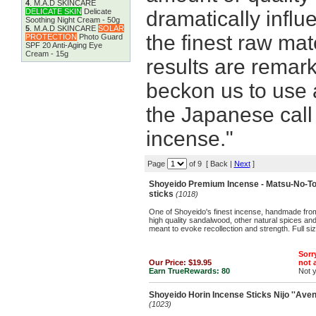
4
.
M.A.D SKINCARE
DELICATE SKIN
Delicate
dramatically infl
Soothing Night Cream - 50g
5
.
M.A.D SKINCARE
SOLAR
the finest raw mat
PROTECTION
Photo Guard
SPF 20 Anti-Aging Eye
Cream - 15g
results are remark
beckon us to use 
the Japanese call 
incense."
Page
of 9 [ Back |
Next
]
Shoyeido Premium Incense - Matsu-No-Tomo
sticks
(1018)
One of Shoyeido's finest incense, handmade from
high quality sandalwood, other natural spices an
meant to evoke recollection and strength. Full si
Sorry
Our Price:
$19.95
not a
Earn TrueRewards:
80
Not 
Shoyeido Horin Incense Sticks Nijo ''Avenue
(1023)