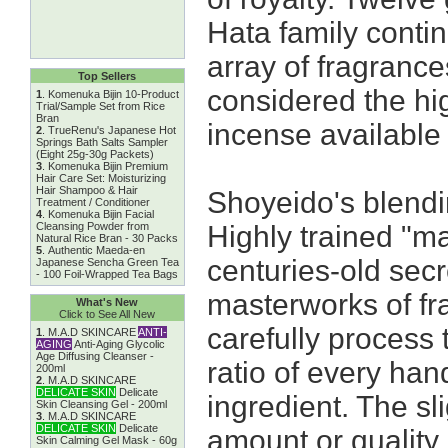
Hata family conti
array of fragranc
Top Sellers
considered the hig
1
.
Komenuka Bijin 10-Product
Trial/Sample Set from Rice
Bran
incense available
2
.
TrueRenu's Japanese Hot
Springs Bath Salts Sampler
(Eight 25g-30g Packets)
3
.
Komenuka Bijin Premium
Hair Care Set: Moisturizing
Hair Shampoo & Hair
Shoyeido's blendi
Treatment / Conditioner
4
.
Komenuka Bijin Facial
Cleansing Powder from
Highly trained "m
Natural Rice Bran - 30 Packs
5
.
Authentic Maeda-en
centuries-old secr
Japanese Sencha Green Tea
- 100 Foil-Wrapped Tea Bags
masterworks of fr
What's New
Click to See All New
carefully process 
1
.
M.A.D SKINCARE
ANTI-
AGING
Anti-Aging Glycolic
Age Diffusing Cleanser -
ratio of every han
200ml
2
.
M.A.D SKINCARE
DELICATE SKIN
Delicate
ingredient. The sli
Skin Cleansing Gel - 200ml
3
.
M.A.D SKINCARE
DELICATE SKIN
Delicate
amount or quality
Skin Calming Gel Mask - 60g