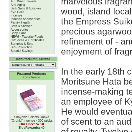
marvelous fragra
ALL Wash Towels
Anti-Aging
Bath Salts & Additives
wood, island locals
Eye Care
Incense
the Empress Suiko.
Incense Accessories
Family Health
Bath & Shower
precious agarwoo
Accessories
Baby Care
NEW! - Favorite Foods
refinement of - an
Gift Ideas & Certificates
Samples & Sets
SPF Protection
enjoyment of frag
Special Savings
Manufacturer | >Brand
In the early 18th 
Featured Products
Click Image
Moritsune Hata be
incense-making t
an employee of Ky
He would eventual
Shoyeido Selects Ranka
of scent to an au
''Orchid'' Incense - 300 sticks
Our Price:
$7.50
TrueRewards: 40
of royalty. Twelve 