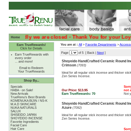
:( :( Sadly we are closed - Thank You for your Loyalty 
Home
You are at :
All
>
Favorite Departments
>
Accesso
Earn TrueRewards!
Click for Details
Page
of 5 [ Back |
Next
]
Earn TrueRewards with
every order
Shoyeido HandCrafted Ceramic Round Inc
... and more!
Crimson
(7093)
Email to Redeem
Your TrueRewards
Ideal for all regular stick incense and thicker st
Zen Series Incense.
Shop By...
Specials
Sorry
HABA - on Sale!
Our Price:
$13.95
not a
New Arrivals
Earn TrueRewards:
70
Not 
TrueRenu's Best Brands
KOMENUKA BIJIN / NS-K
Shoyeido HandCrafted Ceramic Round Inc
M.A.D SKINCARE
Azure
NUKA NATURALS
(7092)
SALUX
SHISEIDO JAPAN
Ideal for all regular stick incense and thicker st
SHOYEIDO INCENSE
Zen Series Incense.
Favorite Ingredients
Facial Care
Hair Care
Sorry