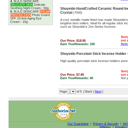
4
.
M.A.D SKINCARE
DELICATE SKIN
Delicate
Soothing Night Cream - 50g
Shoyeido HandCrafted Ceramic Round Inc
5
.
M.A.D SKINCARE
SOLAR
Crystal
(7045)
PROTECTION
Photo Guard
SPF 20 Anti-Aging Eye
A cool, metallic-matte finish has made Shoyeido's
Cream - 15g
longtime best sellers. Ideal for all regular stick 
such as Shoyeido's Zen Series Incense.
Sorry
not a
Our Price:
$18.95
Avera
Earn TrueRewards:
100
Shoyeido Porcelain Stick Incense Holde
High quality porcelain stick incense holders por
Sorry
Our Price:
$7.95
not a
Earn TrueRewards:
40
Not 
Page
of 5 [ Back |
Next
]
Our Guarantee
|
Privacy & Security
|
Int'
Affiliates
|
Retailers