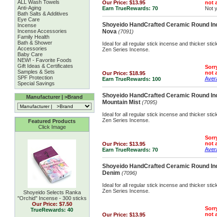
ALL Wash Towels
Our Price:
$13.95
not a
Anti-Aging
Earn TrueRewards:
70
Not 
Bath Salts & Additives
Eye Care
Shoyeido HandCrafted Ceramic Round Inc
Incense
Incense Accessories
Nova
(7091)
Family Health
Bath & Shower
Ideal for all regular stick incense and thicker st
Accessories
Zen Series Incense.
Baby Care
NEW! - Favorite Foods
Gift Ideas & Certificates
Sorry
Samples & Sets
not a
Our Price:
$18.95
SPF Protection
Avera
Earn TrueRewards:
100
Special Savings
Shoyeido HandCrafted Ceramic Round Inc
Manufacturer | >Brand
Mountain Mist
(7095)
Ideal for all regular stick incense and thicker st
Zen Series Incense.
Featured Products
Click Image
Sorry
not a
Our Price:
$13.95
Avera
Earn TrueRewards:
70
Shoyeido HandCrafted Ceramic Round Inc
Denim
(7096)
Ideal for all regular stick incense and thicker st
Zen Series Incense.
Shoyeido Selects Ranka
''Orchid'' Incense - 300 sticks
Our Price:
$7.50
Sorry
TrueRewards: 40
not a
Our Price:
$13.95