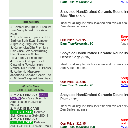
Avera
Earn TrueRewards:
70
Shoyeido HandCrafted Ceramic Round Inc
Blue Rim
(7097)
Top Sellers
Ideal for all regular stick incense and thicker st
Zen Series Incense.
1
.
Komenuka Bijin 10-Product
Trial/Sample Set from Rice
Bran
Sorry
2
.
TrueRenu's Japanese Hot
Our Price:
$21.95
not a
Springs Bath Salts Sampler
Earn TrueRewards:
90
Not 
(Eight 25g-30g Packets)
3
.
Komenuka Bijin Premium
Hair Care Set: Moisturizing
Shoyeido HandCrafted Ceramic Round Inc
Hair Shampoo & Hair
Desert Sage
(7104)
Treatment / Conditioner
4
.
Komenuka Bijin Facial
Ideal for all regular stick incense and thicker st
Cleansing Powder from
Zen Series Incense.
Natural Rice Bran - 30 Packs
5
.
Authentic Maeda-en
Japanese Sencha Green Tea
Sorry
- 100 Foil-Wrapped Tea Bags
not a
Our Price:
$13.95
Avera
Earn TrueRewards:
70
What's New
Click to See All New
Shoyeido HandCrafted Ceramic Round Inc
1
.
M.A.D SKINCARE
ANTI-
AGING
Anti-Aging Glycolic
Plum
(7105)
Age Diffusing Cleanser -
200ml
Ideal for all regular stick incense and thicker st
2
.
M.A.D SKINCARE
Zen Series Incense.
DELICATE SKIN
Delicate
Skin Cleansing Gel - 200ml
3
.
M.A.D SKINCARE
Sorry
DELICATE SKIN
Delicate
not a
Our Price:
$18.95
Skin Calming Gel Mask - 60g
Avera
Earn TrueRewards:
100