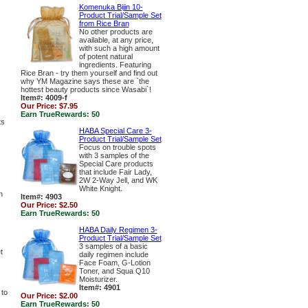
Komenuka Bijin 10-
Product Trial/Sample Set
from Rice Bran
No other products are
available, at any price,
with such a high amount
of potent natural
ingredients. Featuring
Rice Bran - try them yourself and find out
why YM Magazine says these are `the
hottest beauty products since Wasabi`!
Item#: 4009-f
Our Price:
$7.95
Earn TrueRewards:
50
ts
HABA Special Care 3-
Product Trial/Sample Set
Focus on trouble spots
with 3 samples of the
Special Care products
that include Fair Lady,
2W 2-Way Jell, and WK
White Knight.
h
Item#: 4903
Our Price:
$2.50
Earn TrueRewards:
50
HABA Daily Regimen 3-
Product Trial/Sample Set
3 samples of a basic
t
daily regimen include
Face Foam, G-Lotion
Toner, and Squa Q10
Moisturizer.
Item#: 4901
 to
Our Price:
$2.00
Earn TrueRewards:
50