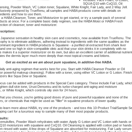
SQUA Q10 with CoQ10, Oil
ansing, Powder Wash, VC Lotion toner, Squalane, White Knight, Fair Lady, and 2-Way Jell.
lusively prepared by TrueRenu, all samples and HABA products come with details on
redients and how to use them.
 a HABA Cleanser, Toner, and Moisturizer to get started, or try a sample pack of several
ducts at once. For a complete basic daily regimen, see the HABA Moist or HABA Fresh
ection of cleanser, toner and moisturizer.
scription:
 Japanese sensation in healthy skin care and cosmetics, now available from TrueRenu. The
phy is to eliminate additives, adhering instead to ingredients with the same qualities as the
ominant ingredient in HABA products is Squalane - a purified oil extracted from shark liver
and one so high in skin-compatible oleic acid that your skin drinks it in completely with no
s makes it a superior moisturizer on its own, but also an excellent carrier of additional nutrien
rates the dermis layer much more deeply than most topical creams and lotions.
Get as excited as we are about pure squalane, in additive-free HABA.
aily anti-aging regimen that works best for you. Start with HABA Cleanser Powder or Oil
or powerful makeup cleansing). Follow with a toner, using either VC Lotion or G Lotion. Finish
rizers like Squa Dew or Squalane.
ocus can be added with products in the Special Care category. These include Fair Lady, whic
ghten dull skin tone, Uruoi Densetsu and its turbo-charged anti-aging and moisture
or White Knight, which controls oily skin for 24 hours.
hat you choose, you're getting good doses of pure and powerful squalane and none of the
ars, or chemicals that might be used as "filler" in squalene products of lower quality.
e to learn more about HABA, try one of the products - and toss this 10-Product Trial/Sample Se
ping cart for a luxurious way to sample many of their most popular products.
sults:
mulsifies, Powder Wash rehydrates with water. Apply G-Lotion and VC Lotion with hands or
 Q10 moisturizes with squalane and CoQ10. Oil Cleansing is applied with cotton pad or hands
en rinsed with water, A few drops of Squalane are absorbed for moisturizing. Fair Lady serum