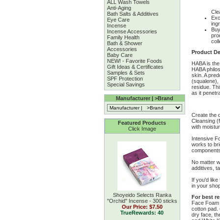
ALL Wash Towels
Anti-Aging
Cle
Bath Salts & Additives
Exc
Eye Care
ing
Incense
Buy
Incense Accessories
pro
Family Health
coll
Bath & Shower
Accessories
Product De
Baby Care
NEW! - Favorite Foods
HABA is the
Gift Ideas & Certificates
HABA philoso
Samples & Sets
skin. A pred
SPF Protection
(squalene), 
Special Savings
residue. Thi
as it penet
Manufacturer | >Brand
Create the d
Cleansing (f
Featured Products
with moistu
Click Image
Intensive F
works to bri
components, 
No matter w
additives, t
If you'd lik
in your shop
Shoyeido Selects Ranka
For best re
''Orchid'' Incense - 300 sticks
Face Foam e
Our Price:
$7.50
cotton pad.
TrueRewards: 40
dry face, th