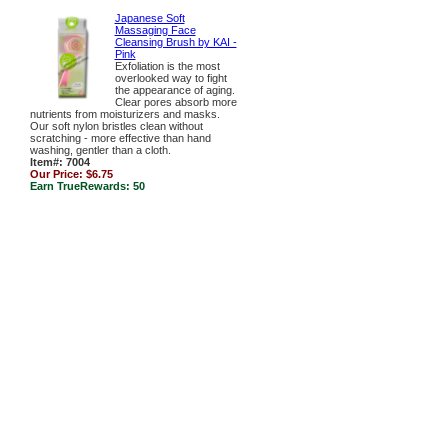
Japanese Soft
Massaging Face
Cleansing Brush by KAI -
Pink
Exfoliation is the most
overlooked way to fight
the appearance of aging.
Clear pores absorb more
nutrients from moisturizers and masks.
Our soft nylon bristles clean without
scratching - more effective than hand
washing, gentler than a cloth.
Item#: 7004
Our Price:
$6.75
Earn TrueRewards:
50