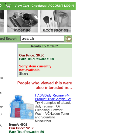
0
View Cart
|
Checkout
|
ACCOUNT LOGIN
ced Search
Ready To Order?
Our Price:
$6.50
Earn TrueRewards:
50
Sorry, item currently
not available.
Share
se
d
People who viewed this were
also interested in...
ss
HABA Daily Regimen 4-
Product Trial/Sample Set
Try 4 samples of a basic
daily regimen: Oil
kin
Cleansing, Powder
Wash, VC-Lotion Toner
0
and Squalane
Moisturizer.
Item#: 4902
s,
Our Price:
$2.50
Earn TrueRewards:
50