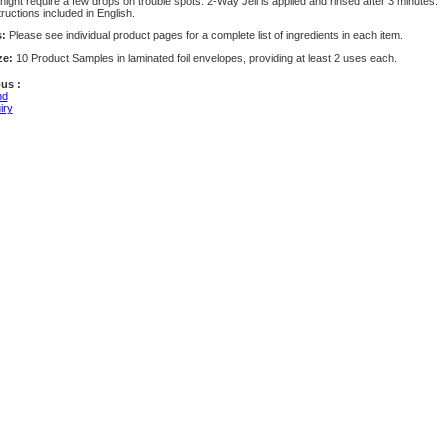
ight require a few drops on trouble spots. 2-Way Jell is applied and rinsed after 3 minutes.
tructions included in English.
s:
Please see individual product pages for a complete list of ingredients in each item.
ze:
10 Product Samples in laminated foil envelopes, providing at least 2 uses each.
us :
nd
iry