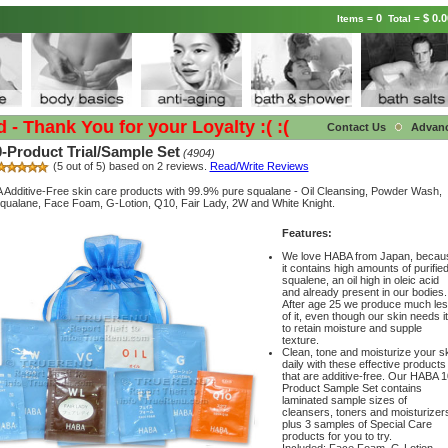
0
$ 0.0
Items =
Total =
Thank You for your Loyalty :( :(
Contact Us
Advan
Product Trial/Sample Set
(4904)
(5 out of 5) based on 2 reviews.
Read/Write Reviews
Additive-Free skin care products with 99.9% pure squalane - Oil Cleansing, Powder Wash,
qualane, Face Foam, G-Lotion, Q10, Fair Lady, 2W and White Knight.
Features:
We love HABA from Japan, becau
it contains high amounts of purifie
squalene, an oil high in oleic acid
and already present in our bodies.
After age 25 we produce much le
of it, even though our skin needs it
to retain moisture and supple
texture.
Clean, tone and moisturize your s
daily with these effective products
that are additive-free. Our HABA 1
Product Sample Set contains
laminated sample sizes of
cleansers, toners and moisturizer
plus 3 samples of Special Care
products for you to try.
Included: Face Foam, G-Lotion,