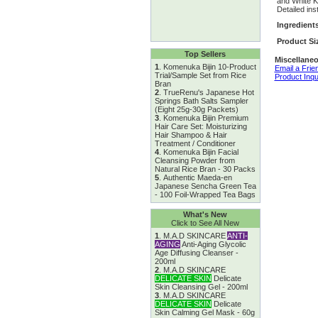
and White Kn
Detailed ins
Ingredient
Product Si
Top Sellers
Miscellaneo
1
.
Komenuka Bijin 10-Product
Email a Frie
Trial/Sample Set from Rice
Product Inqu
Bran
2
.
TrueRenu's Japanese Hot
Springs Bath Salts Sampler
(Eight 25g-30g Packets)
3
.
Komenuka Bijin Premium
Hair Care Set: Moisturizing
Hair Shampoo & Hair
Treatment / Conditioner
4
.
Komenuka Bijin Facial
Cleansing Powder from
Natural Rice Bran - 30 Packs
5
.
Authentic Maeda-en
Japanese Sencha Green Tea
- 100 Foil-Wrapped Tea Bags
What's New
Click to See All New
1
.
M.A.D SKINCARE
ANTI-
AGING
Anti-Aging Glycolic
Age Diffusing Cleanser -
200ml
2
.
M.A.D SKINCARE
DELICATE SKIN
Delicate
Skin Cleansing Gel - 200ml
3
.
M.A.D SKINCARE
DELICATE SKIN
Delicate
Skin Calming Gel Mask - 60g