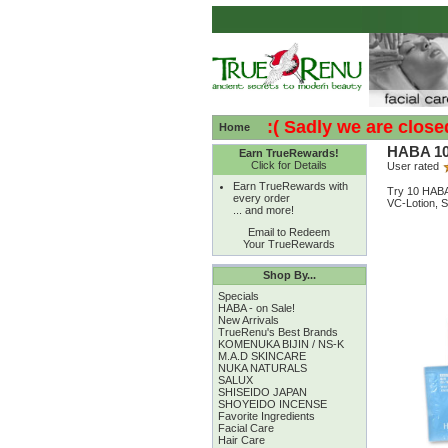
:( :( Sadly we are closed - 
Home
HABA 10-
Earn TrueRewards!
Click for Details
User rated
Earn TrueRewards with
Try 10 HABA 
every order
VC-Lotion, S
... and more!
Email to Redeem
Your TrueRewards
Shop By...
Specials
HABA - on Sale!
New Arrivals
TrueRenu's Best Brands
KOMENUKA BIJIN / NS-K
M.A.D SKINCARE
NUKA NATURALS
SALUX
SHISEIDO JAPAN
SHOYEIDO INCENSE
Favorite Ingredients
Facial Care
Hair Care