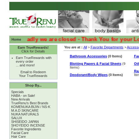
:( :( Sadly we are closed - Thank You for your Loyalt
Home
You are at :
All
>
Favorite Departments
>
Accesso
Earn TrueRewards!
Click for Details
Bathroom Accessories
(0 Items)
Fac
Earn TrueRewards with
every order
Blotting Papers & Facial Sheets
(9
Ot
... and more!
Items)
Ra
Email to Redeem
Deodorant/Body Wipes
(0 Items)
Ite
Your TrueRewards
Shop By...
Specials
HABA - on Sale!
New Arrivals
TrueRenu's Best Brands
KOMENUKA BIJIN / NS-K
M.A.D SKINCARE
NUKA NATURALS
SALUX
SHISEIDO JAPAN
SHOYEIDO INCENSE
Favorite Ingredients
Facial Care
Hair Care