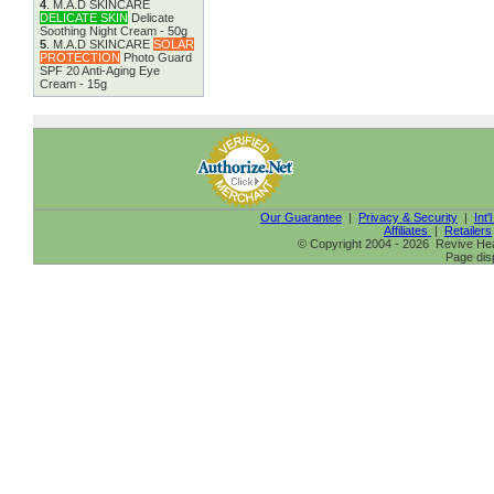
4
.
M.A.D SKINCARE
DELICATE SKIN
Delicate
Soothing Night Cream - 50g
5
.
M.A.D SKINCARE
SOLAR
PROTECTION
Photo Guard
SPF 20 Anti-Aging Eye
Cream - 15g
Our Guarantee
|
Privacy & Security
|
Int'
Affiliates
|
Retailers
© Copyright 2004 - 2026 Revive Heal
Page dis