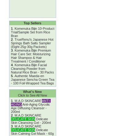
Top Sellers
1
.
Komenuka Bijin 10-Product
Trial/Sample Set from Rice
Bran
2
.
TrueRenu's Japanese Hot
Springs Bath Salts Sampler
(Eight 25g-30g Packets)
3
.
Komenuka Bijin Premium
Hair Care Set: Moisturizing
Hair Shampoo & Hair
Treatment / Conditioner
4
.
Komenuka Bijin Facial
Cleansing Powder from
Natural Rice Bran - 30 Packs
5
.
Authentic Maeda-en
Japanese Sencha Green Tea
- 100 Foil-Wrapped Tea Bags
What's New
Click to See All New
1
.
M.A.D SKINCARE
ANTI-
AGING
Anti-Aging Glycolic
Age Diffusing Cleanser -
200ml
2
.
M.A.D SKINCARE
DELICATE SKIN
Delicate
Skin Cleansing Gel - 200ml
3
.
M.A.D SKINCARE
DELICATE SKIN
Delicate
Skin Calming Gel Mask - 60g