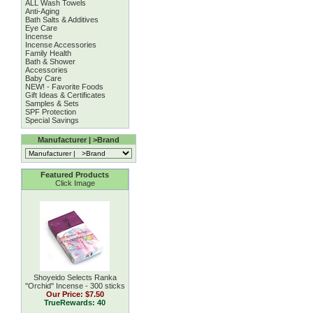
ALL Wash Towels
Anti-Aging
Bath Salts & Additives
Eye Care
Incense
Incense Accessories
Family Health
Bath & Shower
Accessories
Baby Care
NEW! - Favorite Foods
Gift Ideas & Certificates
Samples & Sets
SPF Protection
Special Savings
Manufacturer | >Brand
Featured Products
Click Image
Shoyeido Selects Ranka
''Orchid'' Incense - 300 sticks
Our Price:
$7.50
TrueRewards: 40