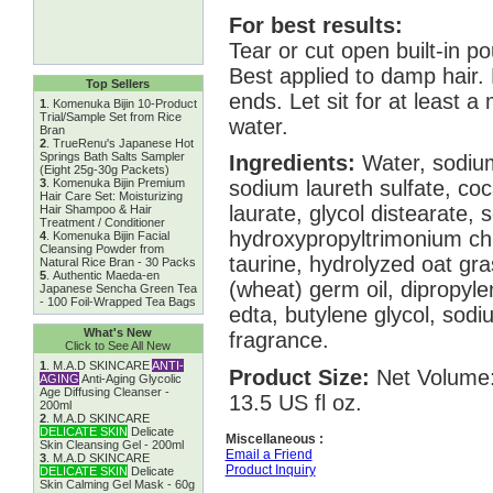
For best results:
Tear or cut open built-in po
Best applied to damp hair.
Top Sellers
ends. Let sit for at least a
1
.
Komenuka Bijin 10-Product
Trial/Sample Set from Rice
water.
Bran
2
.
TrueRenu's Japanese Hot
Springs Bath Salts Sampler
Ingredients:
Water, sodium
(Eight 25g-30g Packets)
3
.
Komenuka Bijin Premium
sodium laureth sulfate, co
Hair Care Set: Moisturizing
laurate, glycol distearate, 
Hair Shampoo & Hair
Treatment / Conditioner
hydroxypropyltrimonium chl
4
.
Komenuka Bijin Facial
Cleansing Powder from
taurine, hydrolyzed oat gra
Natural Rice Bran - 30 Packs
5
.
Authentic Maeda-en
(wheat) germ oil, dipropylen
Japanese Sencha Green Tea
- 100 Foil-Wrapped Tea Bags
edta, butylene glycol, sod
What's New
fragrance.
Click to See All New
1
.
M.A.D SKINCARE
ANTI-
Product Size:
Net Volume:
AGING
Anti-Aging Glycolic
Age Diffusing Cleanser -
13.5 US fl oz.
200ml
2
.
M.A.D SKINCARE
DELICATE SKIN
Delicate
Miscellaneous :
Skin Cleansing Gel - 200ml
Email a Friend
3
.
M.A.D SKINCARE
Product Inquiry
DELICATE SKIN
Delicate
Skin Calming Gel Mask - 60g