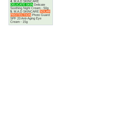
4
.
M.A.D SKINCARE
DELICATE SKIN
Delicate
Soothing Night Cream - 50g
5
.
M.A.D SKINCARE
SOLAR
PROTECTION
Photo Guard
SPF 20 Anti-Aging Eye
Cream - 15g