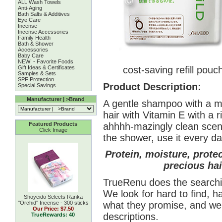
ALL Wash Towels
Anti-Aging
Bath Salts & Additives
Eye Care
Incense
Incense Accessories
Family Health
Bath & Shower
Accessories
Baby Care
NEW! - Favorite Foods
Gift Ideas & Certificates
cost-saving refill pouc
Samples & Sets
SPF Protection
Product Description:
Special Savings
Manufacturer | >Brand
A gentle shampoo with a mi
hair with Vitamin E with a 
ahhhh-mazingly clean scent
Featured Products
Click Image
the shower, use it every da
Protein, moisture, prote
precious hai
TrueRenu does the searchin
We look for hard to find, h
Shoyeido Selects Ranka
what they promise, and we 
''Orchid'' Incense - 300 sticks
Our Price:
$7.50
descriptions.
TrueRewards: 40