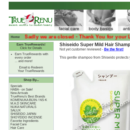
:( :( Sadly we are closed - Thank You for your Loyal
Home
Shiseido Super Mild Hair Shampo
Earn TrueRewards!
Click for Details
Not yet customer reviewed -
Be the first!
Earn TrueRewards with
This gentle shampoo from Shiseido protects 
every order
... and more!
Email to Redeem
Your TrueRewards
Shop By...
Specials
HABA - on Sale!
New Arrivals
TrueRenu's Best Brands
KOMENUKA BIJIN / NS-K
M.A.D SKINCARE
NUKA NATURALS
SALUX
SHISEIDO JAPAN
SHOYEIDO INCENSE
Favorite Ingredients
Facial Care
Hair Care