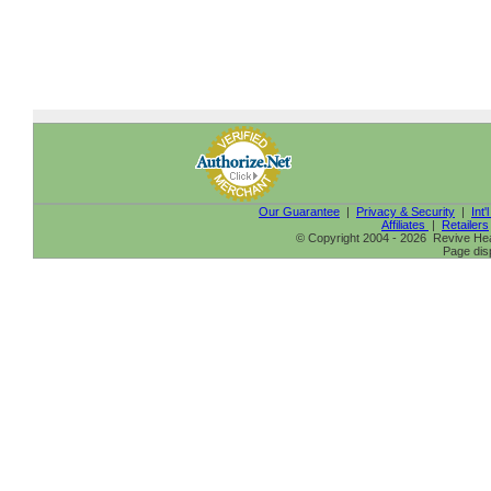
Our Guarantee
|
Privacy & Security
|
Int'
Affiliates
|
Retailers
© Copyright 2004 - 2026 Revive Heal
Page dis