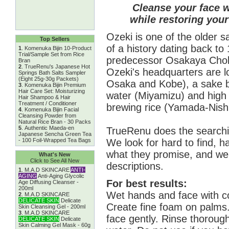
Cleanse your face w
while restoring your
Ozeki is one of the older 
Top Sellers
of a history dating back t
1
.
Komenuka Bijin 10-Product
Trial/Sample Set from Rice
predecessor Osakaya Chobei
Bran
2
.
TrueRenu's Japanese Hot
Ozeki's headquarters are 
Springs Bath Salts Sampler
(Eight 25g-30g Packets)
Osaka and Kobe), a sake b
3
.
Komenuka Bijin Premium
Hair Care Set: Moisturizing
water (Miyamizu) and high q
Hair Shampoo & Hair
Treatment / Conditioner
brewing rice (Yamada-Nishi
4
.
Komenuka Bijin Facial
Cleansing Powder from
Natural Rice Bran - 30 Packs
5
.
Authentic Maeda-en
TrueRenu does the searchin
Japanese Sencha Green Tea
We look for hard to find, h
- 100 Foil-Wrapped Tea Bags
what they promise, and we 
What's New
Click to See All New
descriptions.
1
.
M.A.D SKINCARE
ANTI-
AGING
Anti-Aging Glycolic
For best results:
Age Diffusing Cleanser -
200ml
Wet hands and face with c
2
.
M.A.D SKINCARE
DELICATE SKIN
Delicate
Create fine foam on palms
Skin Cleansing Gel - 200ml
3
.
M.A.D SKINCARE
face gently. Rinse thoroug
DELICATE SKIN
Delicate
Skin Calming Gel Mask - 60g