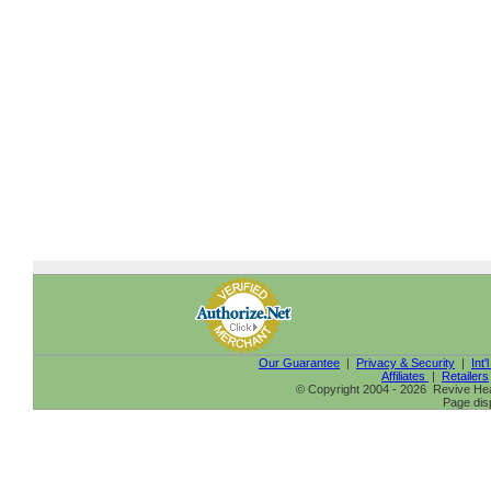
Our Guarantee
|
Privacy & Security
|
Int'
Affiliates
|
Retailers
© Copyright 2004 - 2026 Revive Heal
Page dis