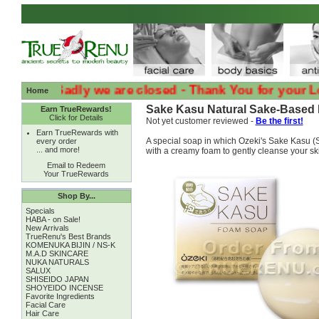
:( :( Sadly we are closed - Thank You for your Loyalt
Home
Sake Kasu Natural Sake-Based F
Earn TrueRewards!
Click for Details
Not yet customer reviewed -
Be the first!
Earn TrueRewards with
A special soap in which Ozeki's Sake Kasu (S
every order
... and more!
with a creamy foam to gently cleanse your skin
Email to Redeem
Your TrueRewards
Shop By...
Specials
HABA - on Sale!
New Arrivals
TrueRenu's Best Brands
KOMENUKA BIJIN / NS-K
M.A.D SKINCARE
NUKA NATURALS
SALUX
SHISEIDO JAPAN
SHOYEIDO INCENSE
Favorite Ingredients
Facial Care
Hair Care