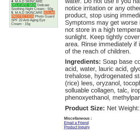
water. Do not use if you ha
4
.
M.A.D SKINCARE
DELICATE SKIN
Delicate
notice irritation or any oth
Soothing Night Cream - 50g
5
.
M.A.D SKINCARE
SOLAR
product, stop using immedi
PROTECTION
Photo Guard
SPF 20 Anti-Aging Eye
Symptoms may get worse if
Cream - 15g
not store in a high temperat
sunlight. Keep tightly cove
area. Rinse immediately if 
of the reach of children.
Ingredients:
Soap base con
acid, water, lauric acid, glyc
trehalose, hydrogenated st
(rice) lees, oryzanol, toco
solluable collagen, talc, ir
phenoxyethanol, methylpar
Product Size:
Net Weight:
Miscellaneous :
Email a Friend
Product Inquiry