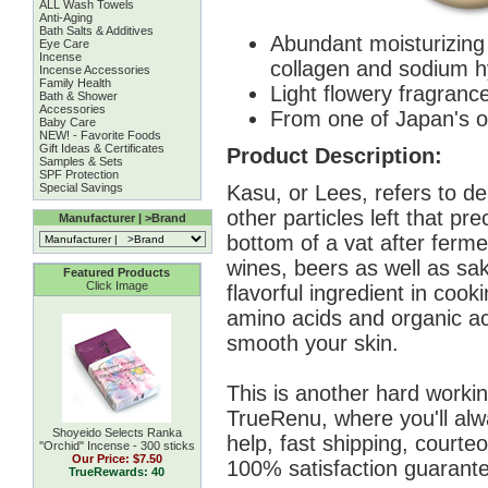
ALL Wash Towels
Anti-Aging
Bath Salts & Additives
Abundant moisturizing 
Eye Care
Incense
collagen and sodium h
Incense Accessories
Family Health
Light flowery fragrance
Bath & Shower
Accessories
From one of Japan's o
Baby Care
NEW! - Favorite Foods
Gift Ideas & Certificates
Product Description:
Samples & Sets
SPF Protection
Kasu, or Lees, refers to de
Special Savings
other particles left that pre
Manufacturer | >Brand
bottom of a vat after ferm
wines, beers as well as sa
Featured Products
Click Image
flavorful ingredient in cook
amino acids and organic ac
smooth your skin.
This is another hard workin
TrueRenu, where you'll alw
Shoyeido Selects Ranka
help, fast shipping, courte
''Orchid'' Incense - 300 sticks
Our Price:
$7.50
100% satisfaction guarante
TrueRewards: 40