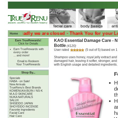
:( :( Sadly we are closed - Thank You for your Loyalt
Home
KAO Essential Damage Care - 
Earn TrueRewards!
Click for Details
Bottle
(4120)
Earn TrueRewards with
User rated
(5 out of 5) based on 1
every order
... and more!
Shampoo uses honey, royal jelly extract and 
damaged hair, leaving it softer, stronger, an
Email to Redeem
Your TrueRewards
with English usage and detailed ingredients.
Shop By...
F
Specials
HABA - on Sale!
H
New Arrivals
TrueRenu's Best Brands
d
KOMENUKA BIJIN / NS-K
t
M.A.D SKINCARE
NUKA NATURALS
H
SALUX
SHISEIDO JAPAN
a
SHOYEIDO INCENSE
Favorite Ingredients
ha
Facial Care
Hair Care