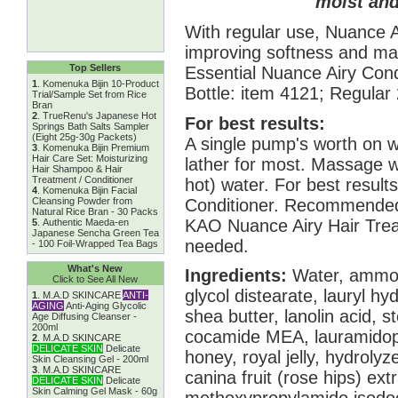
moist an
With regular use, Nuance 
improving softness and ma
Top Sellers
Essential Nuance Airy Co
1
.
Komenuka Bijin 10-Product
Bottle: item 4121; Regular
Trial/Sample Set from Rice
Bran
2
.
TrueRenu's Japanese Hot
For best results:
Springs Bath Salts Sampler
(Eight 25g-30g Packets)
A single pump's worth on w
3
.
Komenuka Bijin Premium
Hair Care Set: Moisturizing
lather for most. Massage w
Hair Shampoo & Hair
Treatment / Conditioner
hot) water. For best result
4
.
Komenuka Bijin Facial
Conditioner. Recommended 
Cleansing Powder from
Natural Rice Bran - 30 Packs
KAO Nuance Airy Hair Tre
5
.
Authentic Maeda-en
Japanese Sencha Green Tea
needed.
- 100 Foil-Wrapped Tea Bags
What's New
Ingredients:
Water, ammoni
Click to See All New
glycol distearate, lauryl h
1
.
M.A.D SKINCARE
ANTI-
AGING
Anti-Aging Glycolic
shea butter, lanolin acid, 
Age Diffusing Cleanser -
200ml
cocamide MEA, lauramidopr
2
.
M.A.D SKINCARE
DELICATE SKIN
Delicate
honey, royal jelly, hydrolyz
Skin Cleansing Gel - 200ml
3
.
M.A.D SKINCARE
canina fruit (rose hips) extr
DELICATE SKIN
Delicate
Skin Calming Gel Mask - 60g