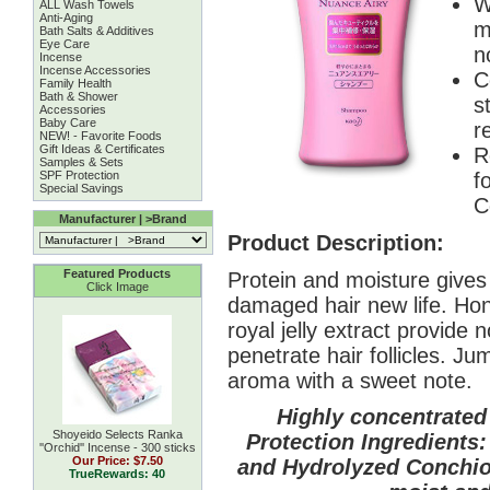
W
ALL Wash Towels
Anti-Aging
m
Bath Salts & Additives
Eye Care
n
Incense
Incense Accessories
C
Family Health
Bath & Shower
s
Accessories
Baby Care
r
NEW! - Favorite Foods
Gift Ideas & Certificates
R
Samples & Sets
SPF Protection
f
Special Savings
C
Manufacturer | >Brand
Product Description:
Featured Products
Protein and moisture gives d
Click Image
damaged hair new life. Hon
royal jelly extract provide 
penetrate hair follicles. Ju
aroma with a sweet note.
Highly concentrated
Shoyeido Selects Ranka
Protection Ingredients:
''Orchid'' Incense - 300 sticks
Our Price:
$7.50
and Hydrolyzed Conchiol
TrueRewards: 40