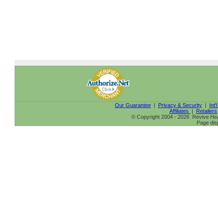
Our Guarantee
|
Privacy & Security
|
Int'
Affiliates
|
Retailers
© Copyright 2004 - 2026 Revive Heal
Page dis