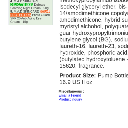
methoxypropylamido isodoco
4
.
M.A.D SKINCARE
DELICATE SKIN
Delicate
isodecyl glyceryl ether, bi
Soothing Night Cream - 50g
5
.
M.A.D SKINCARE
SOLAR
14/amodimethicone copoly
PROTECTION
Photo Guard
SPF 20 Anti-Aging Eye
amodimethicone, hybrid sun
Cream - 15g
myristyl alchohol, polyqua
guar hydroxypropyltrimoni
butylene glycol (BG), sodiu
laureth-16, laureth-23, so
hydroxide, phosphoric aci
(butylated hydroxytoluene -
15620, fragrance.
Product Size:
Pump Bottle
16.9 US fl oz
Miscellaneous :
Email a Friend
Product Inquiry