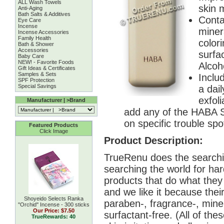
ALL Wash Towels
skin 
Anti-Aging
Bath Salts & Additives
Conta
Eye Care
Incense
minera
Incense Accessories
Family Health
color
Bath & Shower
Accessories
surfac
Baby Care
NEW! - Favorite Foods
Alcoh
Gift Ideas & Certificates
Samples & Sets
Inclu
SPF Protection
Special Savings
a dai
exfoli
Manufacturer | >Brand
add any of the HABA S
on specific trouble spo
Featured Products
Click Image
Product Description:
TrueRenu does the searchin
searching the world for har
products that do what the
and we like it because their
Shoyeido Selects Ranka
paraben-, fragrance-, miner
''Orchid'' Incense - 300 sticks
Our Price:
$7.50
surfactant-free. (All of t
TrueRewards: 40