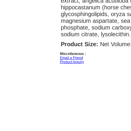
extract, angelica acutiloba 
hippocastanum (horse chest
glycosphingolipids, oryza sa
magnesium aspartate, sea s
phosphate, sodium carboxym
sodium citrate, lysolecithin.
Product Size:
Net Volume:
Miscellaneous :
Email a Friend
Product Inquiry