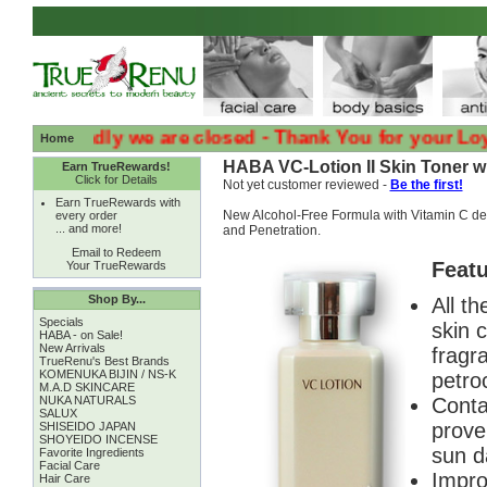
:( :( Sadly we are closed - Thank You for your Loyalty 
Home
HABA VC-Lotion II Skin Toner wi
Earn TrueRewards!
Click for Details
Not yet customer reviewed -
Be the first!
Earn TrueRewards with
New Alcohol-Free Formula with Vitamin C der
every order
... and more!
and Penetration.
Email to Redeem
Featu
Your TrueRewards
Shop By...
All th
Specials
skin 
HABA - on Sale!
New Arrivals
fragra
TrueRenu's Best Brands
KOMENUKA BIJIN / NS-K
petroc
M.A.D SKINCARE
NUKA NATURALS
Conta
SALUX
prove
SHISEIDO JAPAN
SHOYEIDO INCENSE
sun d
Favorite Ingredients
Facial Care
Impro
Hair Care