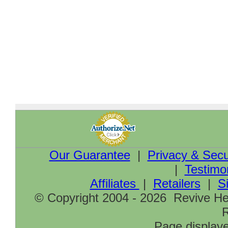
Our Guarantee
|
Privacy & Secu
|
Testimo
Affiliates
|
Retailers
|
S
© Copyright 2004 - 2026 Revive Hea
R
Page displaye