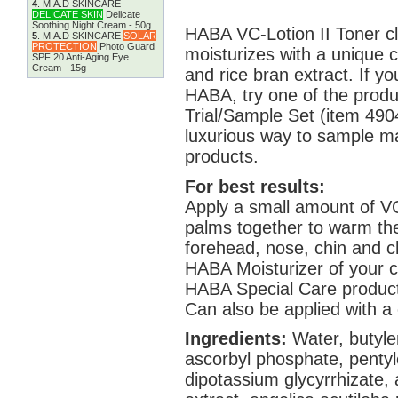
4
.
M.A.D SKINCARE
DELICATE SKIN
Delicate
Soothing Night Cream - 50g
HABA VC-Lotion II Toner cl
5
.
M.A.D SKINCARE
SOLAR
PROTECTION
Photo Guard
moisturizes with a unique 
SPF 20 Anti-Aging Eye
Cream - 15g
and rice bran extract. If yo
HABA, try one of the produ
Trial/Sample Set (item 4904
luxurious way to sample ma
products.
For best results:
Apply a small amount of VC
palms together to warm th
forehead, nose, chin and c
HABA Moisturizer of your ch
HABA Special Care product
Can also be applied with a 
Ingredients:
Water, butyle
ascorbyl phosphate, pentyle
dipotassium glycyrrhizate,