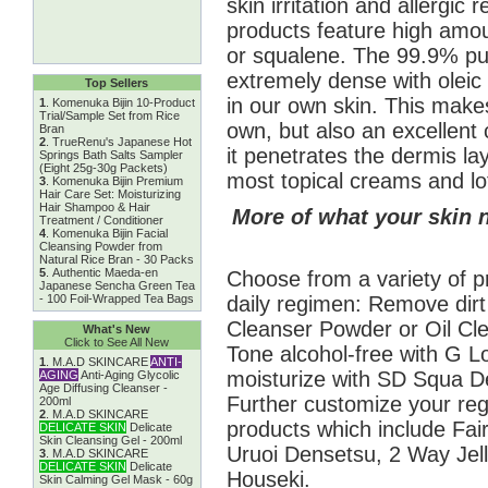
skin irritation and allergic 
products feature high amount
or squalene. The 99.9% pur
extremely dense with oleic 
Top Sellers
in our own skin. This makes
1
.
Komenuka Bijin 10-Product
Trial/Sample Set from Rice
own, but also an excellent c
Bran
2
.
TrueRenu's Japanese Hot
it penetrates the dermis l
Springs Bath Salts Sampler
(Eight 25g-30g Packets)
most topical creams and lo
3
.
Komenuka Bijin Premium
Hair Care Set: Moisturizing
Hair Shampoo & Hair
More of what your skin 
Treatment / Conditioner
4
.
Komenuka Bijin Facial
Cleansing Powder from
Natural Rice Bran - 30 Packs
5
.
Authentic Maeda-en
Choose from a variety of p
Japanese Sencha Green Tea
daily regimen: Remove dirt
- 100 Foil-Wrapped Tea Bags
Cleanser Powder or Oil Cle
What's New
Click to See All New
Tone alcohol-free with G L
1
.
M.A.D SKINCARE
ANTI-
moisturize with SD Squa 
AGING
Anti-Aging Glycolic
Age Diffusing Cleanser -
Further customize your re
200ml
2
.
M.A.D SKINCARE
products which include Fai
DELICATE SKIN
Delicate
Skin Cleansing Gel - 200ml
Uruoi Densetsu, 2 Way Jell
3
.
M.A.D SKINCARE
DELICATE SKIN
Delicate
Houseki.
Skin Calming Gel Mask - 60g