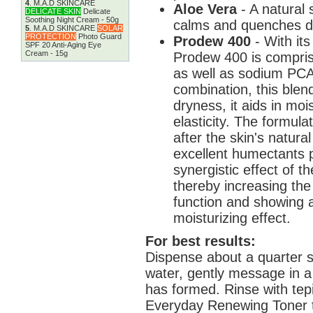
4
.
M.A.D SKINCARE
Aloe Vera
- A natural
DELICATE SKIN
Delicate
Soothing Night Cream - 50g
calms and quenches dr
5
.
M.A.D SKINCARE
SOLAR
PROTECTION
Photo Guard
Prodew 400
- With its
SPF 20 Anti-Aging Eye
Cream - 15g
Prodew 400 is compris
as well as sodium PCA 
combination, this blend
dryness, it aids in moi
elasticity. The formul
after the skin's natur
excellent humectants p
synergistic effect of 
thereby increasing the
function and showing 
moisturizing effect.
For best results:
Dispense about a quarter s
water, gently message in a c
has formed. Rinse with tep
Everyday Renewing Toner to