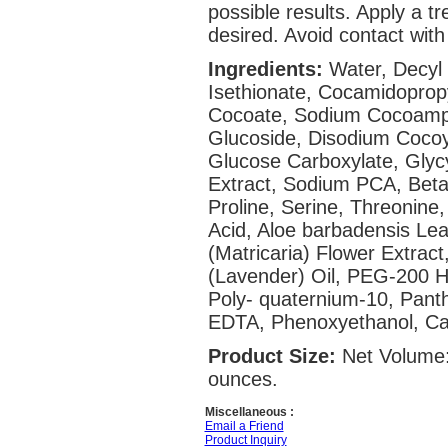
possible results. Apply a t
desired. Avoid contact with
Ingredients:
Water, Decyl
Isethionate, Cocamidoprop
Cocoate, Sodium Cocoamph
Glucoside, Disodium Cocoy
Glucose Carboxylate, Glycy
Extract, Sodium PCA, Betain
Proline, Serine, Threonine,
Acid, Aloe barbadensis Lea
(Matricaria) Flower Extract
(Lavender) Oil, PEG-200 H
Poly- quaternium-10, Panth
EDTA, Phenoxyethanol, Cap
Product Size:
Net Volume:
ounces.
Miscellaneous :
Email a Friend
Product Inquiry