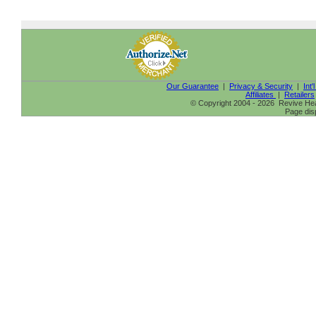
Our Guarantee
|
Privacy & Security
|
Int'
Affiliates
|
Retailers
© Copyright 2004 - 2026 Revive Heal
Page dis