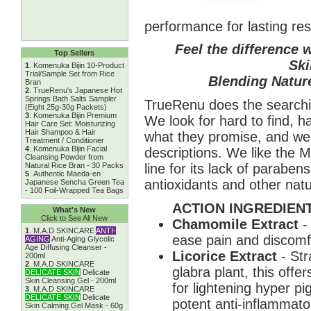
performance for lasting res
Feel the difference 
Top Sellers
Ski
1
.
Komenuka Bijin 10-Product
Trial/Sample Set from Rice
Blending Nature
Bran
2
.
TrueRenu's Japanese Hot
Springs Bath Salts Sampler
TrueRenu does the searchin
(Eight 25g-30g Packets)
3
.
Komenuka Bijin Premium
We look for hard to find, h
Hair Care Set: Moisturizing
Hair Shampoo & Hair
what they promise, and we 
Treatment / Conditioner
4
.
Komenuka Bijin Facial
descriptions. We like the 
Cleansing Powder from
line for its lack of parabe
Natural Rice Bran - 30 Packs
5
.
Authentic Maeda-en
antioxidants and other natu
Japanese Sencha Green Tea
- 100 Foil-Wrapped Tea Bags
ACTION INGREDIENT
What's New
Click to See All New
Chamomile Extract
-
1
.
M.A.D SKINCARE
ANTI-
ease pain and discomfor
AGING
Anti-Aging Glycolic
Age Diffusing Cleanser -
Licorice Extract
- Str
200ml
2
.
M.A.D SKINCARE
glabra plant, this offe
DELICATE SKIN
Delicate
Skin Cleansing Gel - 200ml
for lightening hyper p
3
.
M.A.D SKINCARE
DELICATE SKIN
Delicate
potent anti-inflammato
Skin Calming Gel Mask - 60g