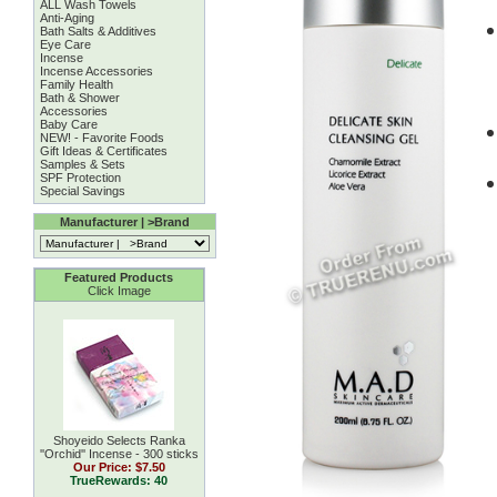
ALL Wash Towels
Anti-Aging
Bath Salts & Additives
Eye Care
Incense
Incense Accessories
Family Health
Bath & Shower
Accessories
Baby Care
NEW! - Favorite Foods
Gift Ideas & Certificates
Samples & Sets
SPF Protection
Special Savings
Manufacturer | >Brand
Featured Products
Click Image
Shoyeido Selects Ranka
''Orchid'' Incense - 300 sticks
Our Price:
$7.50
TrueRewards: 40