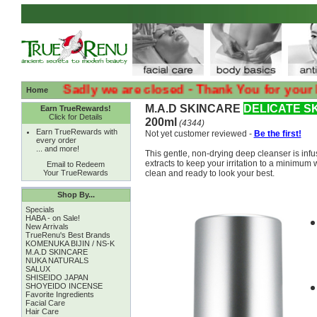
:( :( Sadly we are closed - Thank You for your Loyalt
Home
M.A.D SKINCARE
DELICATE S
Earn TrueRewards!
Click for Details
200ml
(4344)
Earn TrueRewards with
Not yet customer reviewed -
Be the first!
every order
... and more!
This gentle, non-drying deep cleanser is inf
extracts to keep your irritation to a minimum
Email to Redeem
Your TrueRewards
clean and ready to look your best.
Shop By...
Specials
HABA - on Sale!
New Arrivals
TrueRenu's Best Brands
KOMENUKA BIJIN / NS-K
M.A.D SKINCARE
NUKA NATURALS
SALUX
SHISEIDO JAPAN
SHOYEIDO INCENSE
Favorite Ingredients
Facial Care
Hair Care