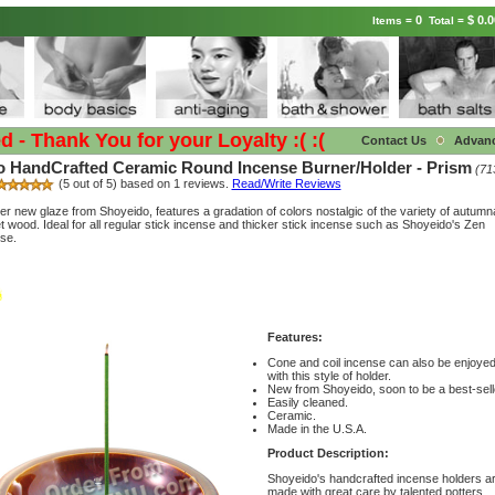
0
$ 0.0
Items =
Total =
Thank You for your Loyalty :( :(
Contact Us
Advan
 HandCrafted Ceramic Round Incense Burner/Holder - Prism
(71
(5 out of 5) based on 1 reviews.
Read/Write Reviews
er new glaze from Shoyeido, features a gradation of colors nostalgic of the variety of autumn
iet wood. Ideal for all regular stick incense and thicker stick incense such as Shoyeido's Zen
se.
Features:
Cone and coil incense can also be enjoye
with this style of holder.
New from Shoyeido, soon to be a best-sell
Easily cleaned.
Ceramic.
Made in the U.S.A.
Product Description:
Shoyeido's handcrafted incense holders a
made with great care by talented potters