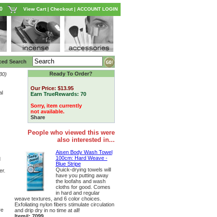
0
View Cart
|
Checkout
|
ACCOUNT LOGIN
ced Search
Ready To Order?
30)
Our Price:
$13.95
al
Earn TrueRewards:
70
Sorry, item currently
not available.
Share
People who viewed this were
also interested in...
Aisen Body Wash Towel
100cm: Hard Weave -
d
Blue Stripe
Quick-drying towels will
er.
have you putting away
the loofahs and wash
cloths for good. Comes
in hard and regular
weave textures, and 6 color choices.
Exfoliating nylon fibers stimulate circulation
re
and drip dry in no time at all!
Item#: 7099