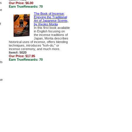
es
Our Price:
$6.00
Earn TrueRewards:
70
ue
The Book of Incense:
Enjoying the Traditional
Art of Japanese Scents,
f
by Kiyoko Morita
In this first book available
in English focusing on
the incense traditions of
Japan, Morita describes
historical uses of incense, offers blending
techniques, introduces ''koh-do,'' or
incense ceremony, and much more.
Item#: 5020
Our Price:
$17.95
s
Earn TrueRewards:
70
ts
ue