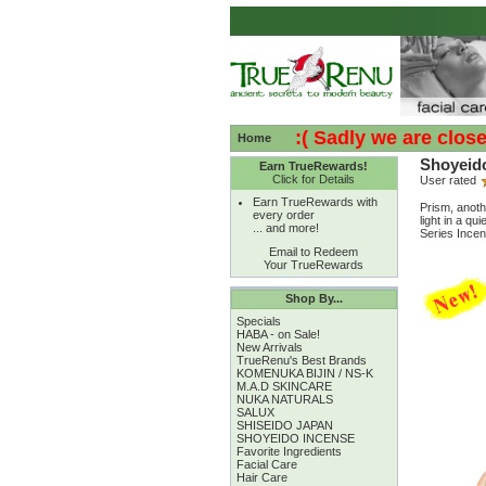
:( :( Sadly we are closed - 
Home
Shoyeido
Earn TrueRewards!
Click for Details
User rated
Earn TrueRewards with
Prism, anoth
every order
light in a qu
... and more!
Series Incen
Email to Redeem
Your TrueRewards
Shop By...
Specials
HABA - on Sale!
New Arrivals
TrueRenu's Best Brands
KOMENUKA BIJIN / NS-K
M.A.D SKINCARE
NUKA NATURALS
SALUX
SHISEIDO JAPAN
SHOYEIDO INCENSE
Favorite Ingredients
Facial Care
Hair Care