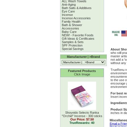
ALL Wash Towels
Anti-Aging
Bath Salts & Additives
Eye Care
Incense
Incense Accessories
Family Health
Bath & Shower
Accessories
Baby Care
NEW! - Favorite Foods
Gift Ideas & Certificates
Samples & Sets
SPF Protection
Special Savings
About Sho
who still pr
master arti
Manufacturer | >Brand
not add a 's
without any
TrueRenu re
Featured Products
environment
Click Image
encountered 
to the use o
encourage y
environment
For best re
Insert incen
Ingredient
Product Si
Shoyeido Selects Ranka
inches in di
''Orchid'' Incense - 300 sticks
Our Price:
$7.50
Miscellaneo
TrueRewards: 40
Email a Frie
Product Inqu