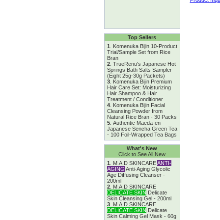
Top Sellers
1
.
Komenuka Bijin 10-Product
Trial/Sample Set from Rice
Bran
2
.
TrueRenu's Japanese Hot
Springs Bath Salts Sampler
(Eight 25g-30g Packets)
3
.
Komenuka Bijin Premium
Hair Care Set: Moisturizing
Hair Shampoo & Hair
Treatment / Conditioner
4
.
Komenuka Bijin Facial
Cleansing Powder from
Natural Rice Bran - 30 Packs
5
.
Authentic Maeda-en
Japanese Sencha Green Tea
- 100 Foil-Wrapped Tea Bags
What's New
Click to See All New
1
.
M.A.D SKINCARE
ANTI-
AGING
Anti-Aging Glycolic
Age Diffusing Cleanser -
200ml
2
.
M.A.D SKINCARE
DELICATE SKIN
Delicate
Skin Cleansing Gel - 200ml
3
.
M.A.D SKINCARE
DELICATE SKIN
Delicate
Skin Calming Gel Mask - 60g