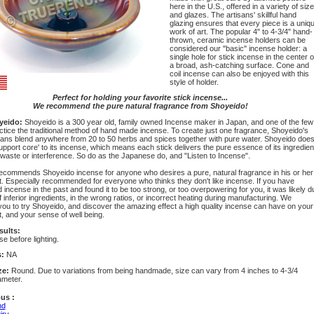
here in the U.S., offered in a variety of siz
and glazes. The artisans' skillful hand
glazing ensures that every piece is a uniq
work of art. The popular 4" to 4-3/4" hand-
thrown, ceramic incense holders can be
considered our "basic" incense holder: a
single hole for stick incense in the center o
a broad, ash-catching surface. Cone and
coil incense can also be enjoyed with this
style of holder.
Perfect for holding your favorite stick incense...
We recommend the pure natural fragrance from Shoyeido!
yeido:
Shoyeido is a 300 year old, family owned Incense maker in Japan, and one of the few
actice the traditional method of hand made incense. To create just one fragrance, Shoyeido's
sans blend anywhere from 20 to 50 herbs and spices together with pure water. Shoyeido doe
upport core' to its incense, which means each stick delivers the pure essence of its ingredien
 waste or interference. So do as the Japanese do, and "Listen to Incense".
commends Shoyeido incense for anyone who desires a pure, natural fragrance in his or her
. Especially recommended for everyone who thinks they don't like incense. If you have
incense in the past and found it to be too strong, or too overpowering for you, it was likely d
f inferior ingredients, in the wrong ratios, or incorrect heating during manufacturing. We
ou to try Shoyeido, and discover the amazing effect a high quality incense can have on your
, and your sense of well being.
sults:
se before lighting.
s:
NA
ze:
Round. Due to variations from being handmade, size can vary from 4 inches to 4-3/4
ameter.
us :
nd
iry