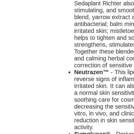
Sedaplant Richter also
stimulating, and smoot
blend, yarrow extract 
antibacterial; balm mi
irritated skin; mistlet
helps to tighten and s
strengthens, stimulat
Together these blended
and calming herbal com
correction of sensitive 
Neutrazen™
- This l
reverse signs of infl
irritated skin. It can a
a normal skin sensitivit
soothing care for cosme
decreasing the sensitiv
vitro, in vivo, and cli
reduction in skin sensit
activity.
Symglucan®
- Derive