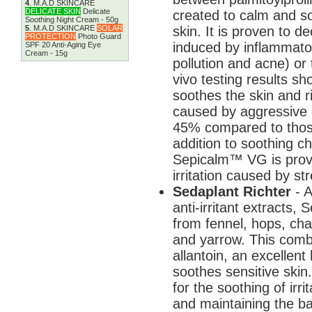
4
.
M.A.D SKINCARE
DELICATE SKIN
Delicate
created to calm and so
Soothing Night Cream - 50g
skin. It is proven to 
5
.
M.A.D SKINCARE
SOLAR
PROTECTION
Photo Guard
induced by inflammatory
SPF 20 Anti-Aging Eye
Cream - 15g
pollution and acne) or
vivo testing results s
soothes the skin and rid
caused by aggressive c
45% compared to thos
addition to soothing ch
Sepicalm™ VG is prove
irritation caused by s
Sedaplant Richter
- 
anti-irritant extracts, 
from fennel, hops, cha
and yarrow. This combi
allantoin, an excellen
soothes sensitive skin
for the soothing of irr
and maintaining the ba