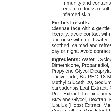
immunity and contains
reduce redness result
inflamed skin.
For best results:
Cleanse face with a gentle
liberally, avoid contact with
and rinse with tepid water. 
soothed, calmed and refre
day or night. Avoid contact
Ingredients:
Water, Cyclop
Dimethicone, Propanediol,
Propylene Glycol Dicapryla
Triglyceride, Bis-PEG-18 M
Methyl Gluceth-20, Sodium
barbadensis Leaf Extract, G
Root Extract, Foeniculum vu
Butylene Glycol, Dextran, 
lupulus (Hops) Extract, Meli
Viscum album (Mistletoe) 