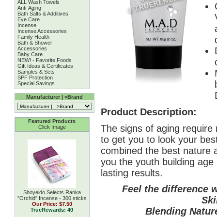
ALL Wash Towels
Anti-Aging
Bath Salts & Additives
Eye Care
Incense
Incense Accessories
Family Health
Bath & Shower
Accessories
Baby Care
NEW! - Favorite Foods
Gift Ideas & Certificates
Samples & Sets
SPF Protection
Special Savings
Manufacturer | >Brand
Product Description:
Featured Products
The signs of aging require 
Click Image
to get you to look your be
combined the best nature a
you the youth building age
lasting results.
Feel the difference 
Shoyeido Selects Ranka
Ski
''Orchid'' Incense - 300 sticks
Our Price:
$7.50
Blending Nature
TrueRewards: 40