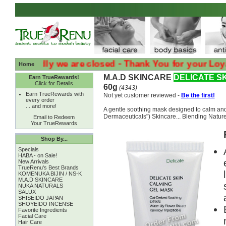
:( Sadly we are closed - Thank You for your Loyalty :( 
Home
M.A.D SKINCARE
DELICATE S
Earn TrueRewards!
Click for Details
60g
(4343)
Earn TrueRewards with
Not yet customer reviewed -
Be the first!
every order
... and more!
A gentle soothing mask designed to calm and
Dermaceuticals") Skincare... Blending Nature 
Email to Redeem
Your TrueRewards
Shop By...
Specials
HABA - on Sale!
New Arrivals
TrueRenu's Best Brands
KOMENUKA BIJIN / NS-K
M.A.D SKINCARE
NUKA NATURALS
SALUX
SHISEIDO JAPAN
SHOYEIDO INCENSE
Favorite Ingredients
Facial Care
Hair Care