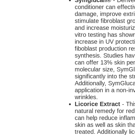
conditioner can effecti
damage, improve extrin
stimulate fibroblast g
and increase moisturizi
vitro testing has sho
increase in UV protecti
fiboblast production re
synthesis. Studies ha
can offer 13% skin pene
molecular size, SymGl
significantly into the
Additionally, SymGluc
application in a non-in
wrinkles.
Licorice Extract
- Thi
natural remedy for red, 
can help reduce inflam
skin as well as skin t
treated. Additionally l