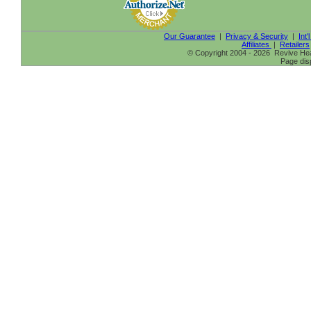
Our Guarantee
|
Privacy & Security
|
Int'
Affiliates
|
Retailers
© Copyright 2004 - 2026 Revive Heal
Page dis