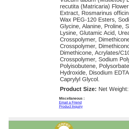
recutita (Matricaria) Flower
Extract, Rosmarinus officin
Wax PEG-120 Esters, Sodiu
Glycine, Alanine, Proline, 
Lysine, Glutamic Acid, Urea
Crosspolymer, Dimethicone
Crosspolymer, Dimethicono
Dimethicone, Acrylates/C10
Crosspolymer, Sodium Polya
Polyisobutene, Polysorbat
Hydroxide, Disodium EDTA
Caprylyl Glycol.
Product Size:
Net Weight:
Miscellaneous :
Email a Friend
Product Inquiry