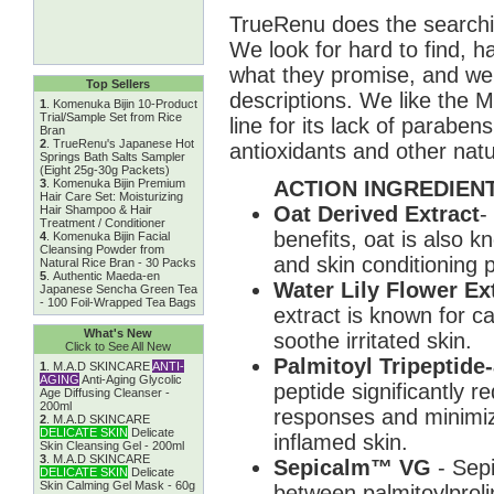
TrueRenu does the searchin
We look for hard to find, h
what they promise, and we 
Top Sellers
descriptions. We like the 
1
.
Komenuka Bijin 10-Product
Trial/Sample Set from Rice
line for its lack of parabe
Bran
2
.
TrueRenu's Japanese Hot
antioxidants and other natu
Springs Bath Salts Sampler
(Eight 25g-30g Packets)
ACTION INGREDIENT
3
.
Komenuka Bijin Premium
Hair Care Set: Moisturizing
Oat Derived Extract
-
Hair Shampoo & Hair
Treatment / Conditioner
benefits, oat is also k
4
.
Komenuka Bijin Facial
Cleansing Powder from
and skin conditioning p
Natural Rice Bran - 30 Packs
5
.
Authentic Maeda-en
Water Lily Flower Ex
Japanese Sencha Green Tea
- 100 Foil-Wrapped Tea Bags
extract is known for c
What's New
soothe irritated skin.
Click to See All New
Palmitoyl Tripeptide
1
.
M.A.D SKINCARE
ANTI-
AGING
Anti-Aging Glycolic
peptide significantly r
Age Diffusing Cleanser -
200ml
responses and minimize
2
.
M.A.D SKINCARE
DELICATE SKIN
Delicate
inflamed skin.
Skin Cleansing Gel - 200ml
3
.
M.A.D SKINCARE
Sepicalm™ VG
- Sep
DELICATE SKIN
Delicate
Skin Calming Gel Mask - 60g
between palmitoylprolin