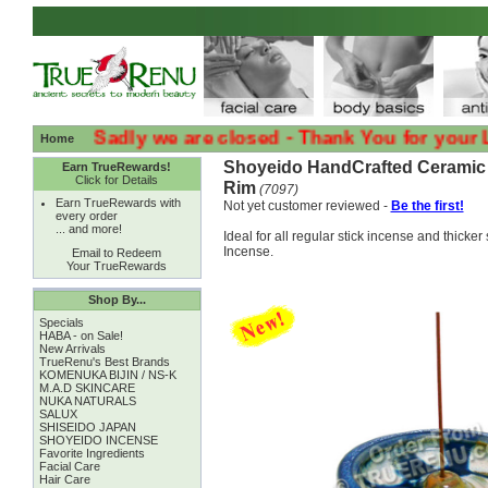
:( :( Sadly we are closed - Thank You for your Loyalt
Home
Shoyeido HandCrafted Ceramic 
Earn TrueRewards!
Click for Details
Rim
(7097)
Earn TrueRewards with
Not yet customer reviewed -
Be the first!
every order
... and more!
Ideal for all regular stick incense and thicke
Incense.
Email to Redeem
Your TrueRewards
Shop By...
Specials
HABA - on Sale!
New Arrivals
TrueRenu's Best Brands
KOMENUKA BIJIN / NS-K
M.A.D SKINCARE
NUKA NATURALS
SALUX
SHISEIDO JAPAN
SHOYEIDO INCENSE
Favorite Ingredients
Facial Care
Hair Care