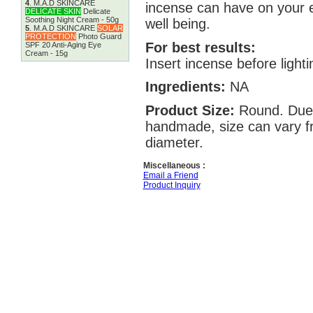
4
.
M.A.D SKINCARE
incense can have on your 
DELICATE SKIN
Delicate
Soothing Night Cream - 50g
well being.
5
.
M.A.D SKINCARE
SOLAR
PROTECTION
Photo Guard
For best results:
SPF 20 Anti-Aging Eye
Cream - 15g
Insert incense before lighti
Ingredients:
NA
Product Size:
Round. Due 
handmade, size can vary fr
diameter.
Miscellaneous :
Email a Friend
Product Inquiry