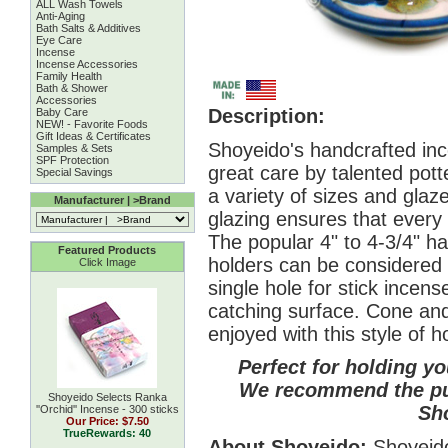
ALL Wash Towels
Anti-Aging
Bath Salts & Additives
Eye Care
Incense
Incense Accessories
Family Health
Bath & Shower
Accessories
Description:
Baby Care
NEW! - Favorite Foods
Gift Ideas & Certificates
Shoyeido's handcrafted in
Samples & Sets
SPF Protection
great care by talented potte
Special Savings
a variety of sizes and glaze
Manufacturer | >Brand
glazing ensures that every 
The popular 4" to 4-3/4" h
Featured Products
holders can be considered 
Click Image
single hole for stick incens
catching surface. Cone and
enjoyed with this style of h
Perfect for holding you
We recommend the pur
Shoyeido Selects Ranka
Sh
''Orchid'' Incense - 300 sticks
Our Price:
$7.50
TrueRewards: 40
About Shoyeido:
Shoyeido 