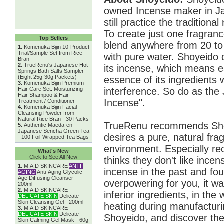
owned Incense maker in Ja
still practice the traditio
To create just one fragran
Top Sellers
blend anywhere from 20 to
1
.
Komenuka Bijin 10-Product
Trial/Sample Set from Rice
with pure water. Shoyeido 
Bran
2
.
TrueRenu's Japanese Hot
its incense, which means ea
Springs Bath Salts Sampler
(Eight 25g-30g Packets)
essence of its ingredients 
3
.
Komenuka Bijin Premium
interference. So do as the
Hair Care Set: Moisturizing
Hair Shampoo & Hair
Incense".
Treatment / Conditioner
4
.
Komenuka Bijin Facial
Cleansing Powder from
Natural Rice Bran - 30 Packs
TrueRenu recommends Sho
5
.
Authentic Maeda-en
Japanese Sencha Green Tea
desires a pure, natural frag
- 100 Foil-Wrapped Tea Bags
environment. Especially 
What's New
Click to See All New
thinks they don't like ince
1
.
M.A.D SKINCARE
ANTI-
incense in the past and foun
AGING
Anti-Aging Glycolic
Age Diffusing Cleanser -
overpowering for you, it wa
200ml
2
.
M.A.D SKINCARE
inferior ingredients, in the 
DELICATE SKIN
Delicate
Skin Cleansing Gel - 200ml
heating during manufactur
3
.
M.A.D SKINCARE
DELICATE SKIN
Delicate
Shoyeido, and discover the
Skin Calming Gel Mask - 60g