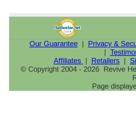
Our Guarantee
|
Privacy & Secu
|
Testimo
Affiliates
|
Retailers
|
S
© Copyright 2004 - 2026 Revive Hea
R
Page displaye