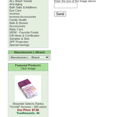
ALL Wash Towels
Enter the text of the image above
Anti-Aging
Bath Salts & Additives
Eye Care
Incense
Incense Accessories
Family Health
Bath & Shower
Accessories
Baby Care
NEW! - Favorite Foods
Gift Ideas & Certificates
Samples & Sets
SPF Protection
Special Savings
Manufacturer | >Brand
Featured Products
Click Image
Shoyeido Selects Ranka
''Orchid'' Incense - 300 sticks
Our Price:
$7.50
TrueRewards: 40