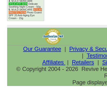
4
.
M.A.D SKINCARE
DELICATE SKIN
Delicate
Soothing Night Cream - 50g
5
.
M.A.D SKINCARE
SOLAR
PROTECTION
Photo Guard
SPF 20 Anti-Aging Eye
Cream - 15g
Our Guarantee
|
Privacy & Secu
|
Testimo
Affiliates
|
Retailers
|
S
© Copyright 2004 - 2026 Revive Hea
R
Page displaye