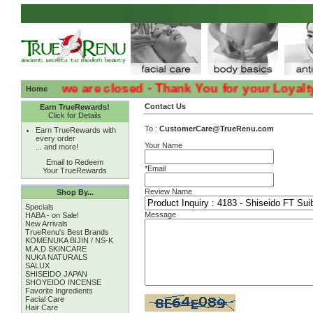
:( Sadly we are closed - Thank You for your Loyalty :( 
Home
Contact Us
Earn TrueRewards!
Click for Details
To :
CustomerCare@TrueRenu.com
Earn TrueRewards with
every order
Your Name
... and more!
Email to Redeem
*Email
Your TrueRewards
Review Name
Shop By...
Specials
Message
HABA - on Sale!
New Arrivals
TrueRenu's Best Brands
KOMENUKA BIJIN / NS-K
M.A.D SKINCARE
NUKA NATURALS
SALUX
SHISEIDO JAPAN
SHOYEIDO INCENSE
Favorite Ingredients
Facial Care
Hair Care