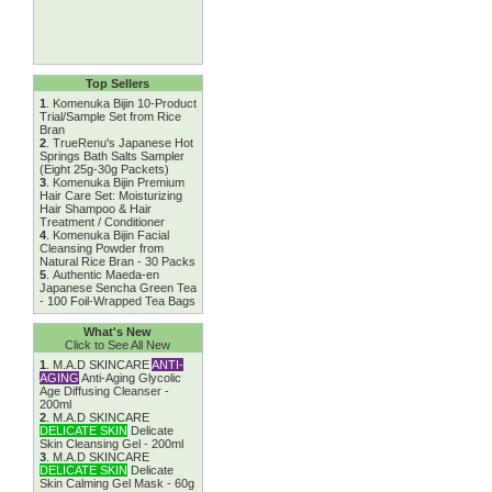
Top Sellers
1
.
Komenuka Bijin 10-Product
Trial/Sample Set from Rice
Bran
2
.
TrueRenu's Japanese Hot
Springs Bath Salts Sampler
(Eight 25g-30g Packets)
3
.
Komenuka Bijin Premium
Hair Care Set: Moisturizing
Hair Shampoo & Hair
Treatment / Conditioner
4
.
Komenuka Bijin Facial
Cleansing Powder from
Natural Rice Bran - 30 Packs
5
.
Authentic Maeda-en
Japanese Sencha Green Tea
- 100 Foil-Wrapped Tea Bags
What's New
Click to See All New
1
.
M.A.D SKINCARE
ANTI-
AGING
Anti-Aging Glycolic
Age Diffusing Cleanser -
200ml
2
.
M.A.D SKINCARE
DELICATE SKIN
Delicate
Skin Cleansing Gel - 200ml
3
.
M.A.D SKINCARE
DELICATE SKIN
Delicate
Skin Calming Gel Mask - 60g