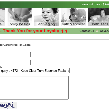
0
$ 0.0
Items =
Total =
hank You for your Loyalty :( :(
Contact Us
Advan
merCare@TrueRenu.com
me