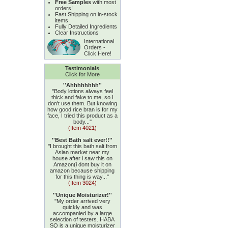
Free Samples
with most
orders!
Fast Shipping on in-stock
items
Fully Detailed Ingredients
Clear Instructions
International
Orders -
Click Here!
Testimonials
Click for More
''Ahhhhhhhh''
''Body lotions always feel
thick and fake to me, so I
don't use them. But knowing
how good rice bran is for my
face, I tried this product as a
body...''
(Item 4021)
''Best Bath salt ever!!''
''I brought this bath salt from
Asian market near my
house after i saw this on
Amazon(i dont buy it on
amazon because shipping
for this thing is way...''
(Item 3024)
''Unique Moisturizer!''
''My order arrived very
quickly and was
accompanied by a large
selection of testers. HABA
SQ is a unique moisturizer