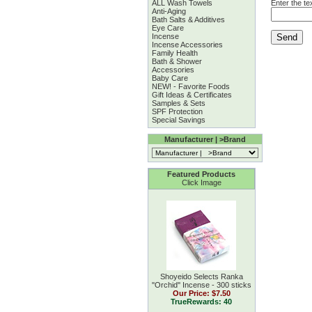
ALL Wash Towels
Enter the te
Anti-Aging
Bath Salts & Additives
Eye Care
Incense
Incense Accessories
Family Health
Bath & Shower
Accessories
Baby Care
NEW! - Favorite Foods
Gift Ideas & Certificates
Samples & Sets
SPF Protection
Special Savings
Manufacturer | >Brand
Featured Products
Click Image
Shoyeido Selects Ranka
''Orchid'' Incense - 300 sticks
Our Price:
$7.50
TrueRewards: 40