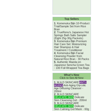
Top Sellers
1
.
Komenuka Bijin 10-Product
Trial/Sample Set from Rice
Bran
2
.
TrueRenu's Japanese Hot
Springs Bath Salts Sampler
(Eight 25g-30g Packets)
3
.
Komenuka Bijin Premium
Hair Care Set: Moisturizing
Hair Shampoo & Hair
Treatment / Conditioner
4
.
Komenuka Bijin Facial
Cleansing Powder from
Natural Rice Bran - 30 Packs
5
.
Authentic Maeda-en
Japanese Sencha Green Tea
- 100 Foil-Wrapped Tea Bags
What's New
Click to See All New
1
.
M.A.D SKINCARE
ANTI-
AGING
Anti-Aging Glycolic
Age Diffusing Cleanser -
200ml
2
.
M.A.D SKINCARE
DELICATE SKIN
Delicate
Skin Cleansing Gel - 200ml
3
.
M.A.D SKINCARE
DELICATE SKIN
Delicate
Skin Calming Gel Mask - 60g