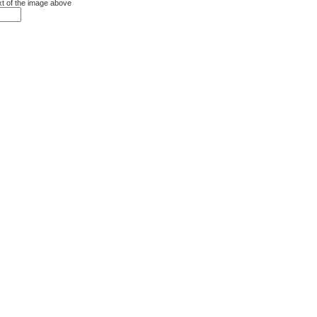
xt of the image above