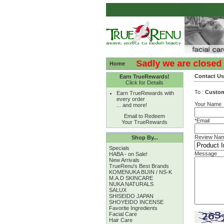
:( :( Sadly we are closed - T
Home
Contact Us
Earn TrueRewards!
Click for Details
To :
Custo
Earn TrueRewards with
every order
Your Name
... and more!
Email to Redeem
*Email
Your TrueRewards
Review Na
Shop By...
Specials
Message
HABA - on Sale!
New Arrivals
TrueRenu's Best Brands
KOMENUKA BIJIN / NS-K
M.A.D SKINCARE
NUKA NATURALS
SALUX
SHISEIDO JAPAN
SHOYEIDO INCENSE
Favorite Ingredients
Facial Care
Hair Care