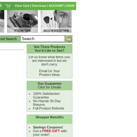
0
View Cart
|
Checkout
|
ACCOUNT LOGIN
ced Search
Are There Products
You'd Like to See?
Let us know what items you
are interested in but we
don't carry.
Email Us Your
Product Ideas
Our Guarantee
Click for Details
100% Satisfaction
Guarantee
No-Hassle 30-Day
Returns
Full Product Refunds
Shopper Benefits
Savings Coupons!
Get a
FREE GIFT
with
your order!