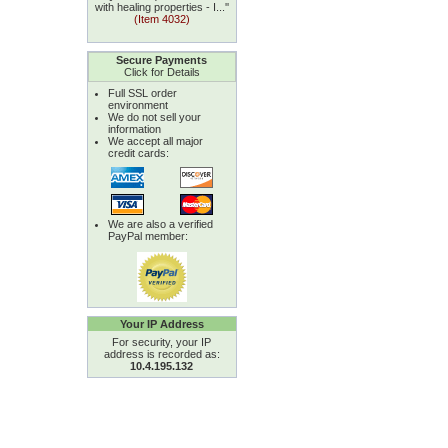
with healing properties - I...''
(Item 4032)
Secure Payments
Click for Details
Full SSL order
environment
We do not sell your
information
We accept all major
credit cards:
We are also a verified
PayPal member:
Your IP Address
For security, your IP
address is recorded as:
10.4.195.132