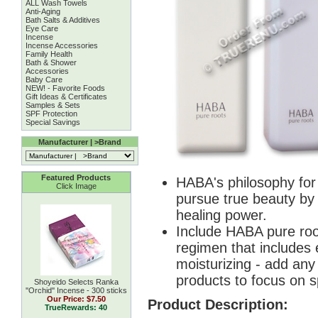
ALL Wash Towels
Anti-Aging
Bath Salts & Additives
Eye Care
Incense
Incense Accessories
Family Health
Bath & Shower
Accessories
Baby Care
NEW! - Favorite Foods
Gift Ideas & Certificates
Samples & Sets
SPF Protection
Special Savings
Manufacturer | >Brand
Featured Products
HABA's philosophy for i
Click Image
pursue true beauty by 
healing power.
Include HABA pure root
regimen that includes e
moisturizing - add an
products to focus on sp
Shoyeido Selects Ranka
''Orchid'' Incense - 300 sticks
Our Price:
$7.50
Product Description:
TrueRewards: 40