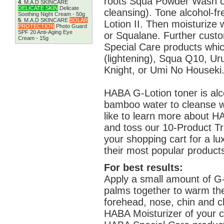
roots Squa Powder Wash o
4
.
M.A.D SKINCARE
DELICATE SKIN
Delicate
cleansing). Tone alcohol-f
Soothing Night Cream - 50g
5
.
M.A.D SKINCARE
SOLAR
Lotion II. Then moisturiz
PROTECTION
Photo Guard
SPF 20 Anti-Aging Eye
or Squalane. Further cust
Cream - 15g
Special Care products whic
(lightening), Squa Q10, Ur
Knight, or Umi No Houseki
HABA G-Lotion toner is alc
bamboo water to cleanse wit
like to learn more about HA
and toss our 10-Product Tr
your shopping cart for a l
their most popular product
For best results:
Apply a small amount of G-
palms together to warm th
forehead, nose, chin and c
HABA Moisturizer of your ch