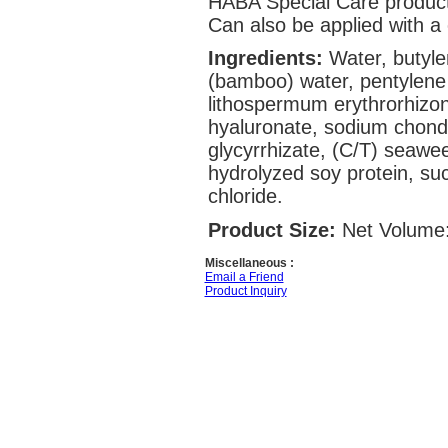
HABA Special Care product
Can also be applied with a 
Ingredients:
Water, butyle
(bamboo) water, pentylene 
lithospermum erythrorhizon
hyaluronate, sodium chondr
glycyrrhizate, (C/T) seaweed
hydrolyzed soy protein, su
chloride.
Product Size:
Net Volume:
Miscellaneous :
Email a Friend
Product Inquiry