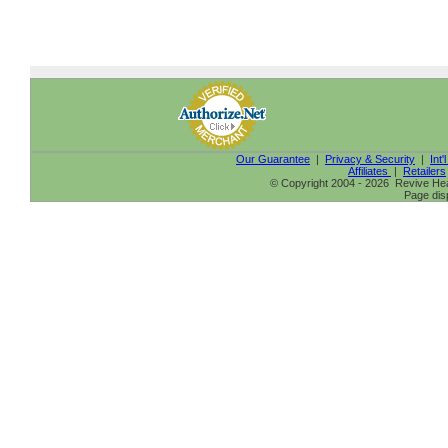
Our Guarantee
|
Privacy & Security
|
Int'
Affiliates
|
Retailers
© Copyright 2004 - 2026 Revive Heal
Page dis