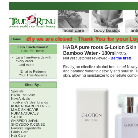
:( :( Sadly we are closed - Thank You for your Loyalty :
Home
HABA pure roots G-Lotion Skin 
Earn TrueRewards!
Click for Details
Bamboo Water - 180ml
(4273)
Earn TrueRewards with
Not yet customer reviewed -
Be the first!
every order
... and more!
Finally, an effective alcohol free toner! Ne
and bamboo water to detoxify and nourish. T
Email to Redeem
Your TrueRewards
skin, allowing moisturizer to penetrate comple
Shop By...
Specials
HABA - on Sale!
New Arrivals
TrueRenu's Best Brands
KOMENUKA BIJIN / NS-K
M.A.D SKINCARE
NUKA NATURALS
SALUX
SHISEIDO JAPAN
SHOYEIDO INCENSE
Favorite Ingredients
Facial Care
Hair Care