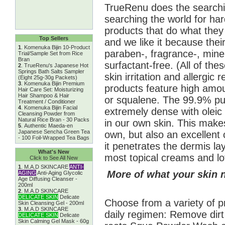
TrueRenu does the searchin
searching the world for har
products that do what the
Top Sellers
and we like it because their
1
.
Komenuka Bijin 10-Product
paraben-, fragrance-, miner
Trial/Sample Set from Rice
Bran
surfactant-free. (All of t
2
.
TrueRenu's Japanese Hot
Springs Bath Salts Sampler
skin irritation and allergic 
(Eight 25g-30g Packets)
3
.
Komenuka Bijin Premium
products feature high amount
Hair Care Set: Moisturizing
Hair Shampoo & Hair
or squalene. The 99.9% pur
Treatment / Conditioner
4
.
Komenuka Bijin Facial
extremely dense with oleic 
Cleansing Powder from
Natural Rice Bran - 30 Packs
in our own skin. This makes
5
.
Authentic Maeda-en
Japanese Sencha Green Tea
own, but also an excellent c
- 100 Foil-Wrapped Tea Bags
it penetrates the dermis l
What's New
most topical creams and lo
Click to See All New
1
.
M.A.D SKINCARE
ANTI-
More of what your skin 
AGING
Anti-Aging Glycolic
Age Diffusing Cleanser -
200ml
2
.
M.A.D SKINCARE
DELICATE SKIN
Delicate
Choose from a variety of p
Skin Cleansing Gel - 200ml
3
.
M.A.D SKINCARE
daily regimen: Remove dirt
DELICATE SKIN
Delicate
Skin Calming Gel Mask - 60g