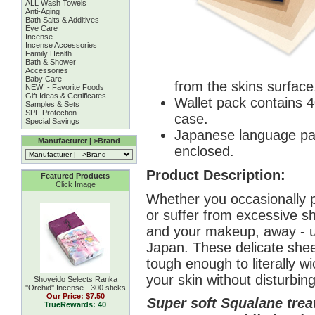
ALL Wash Towels
Anti-Aging
Bath Salts & Additives
Eye Care
Incense
Incense Accessories
Family Health
Bath & Shower
Accessories
Baby Care
from the skins surface
NEW! - Favorite Foods
Gift Ideas & Certificates
Wallet pack contains 4
Samples & Sets
SPF Protection
case.
Special Savings
Japanese language pac
Manufacturer | >Brand
enclosed.
Product Description:
Featured Products
Click Image
Whether you occasionally 
or suffer from excessive shi
and your makeup, away - u
Japan. These delicate sheet
tough enough to literally 
your skin without disturbi
Shoyeido Selects Ranka
''Orchid'' Incense - 300 sticks
Our Price:
$7.50
Super soft Squalane trea
TrueRewards: 40