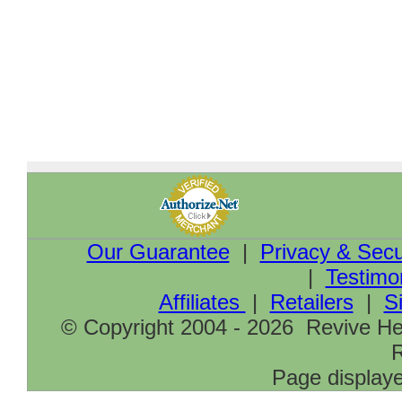
Our Guarantee
|
Privacy & Secu
|
Testimo
Affiliates
|
Retailers
|
S
© Copyright 2004 - 2026 Revive Hea
R
Page displaye