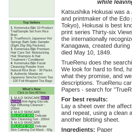
while leavin
Katsushika Hokusai was a J
and printmaker of the Edo 
Top Sellers
Tokyo), Hokusai is best kn
1
.
Komenuka Bijin 10-Product
print series Thirty-six Vie
Trial/Sample Set from Rice
Bran
the internationally recogni
2
.
TrueRenu's Japanese Hot
Springs Bath Salts Sampler
Kanagawa, created during 
(Eight 25g-30g Packets)
3
.
Komenuka Bijin Premium
died May 10, 1849.
Hair Care Set: Moisturizing
Hair Shampoo & Hair
Treatment / Conditioner
TrueRenu does the searchin
4
.
Komenuka Bijin Facial
Cleansing Powder from
We look for hard to find, h
Natural Rice Bran - 30 Packs
5
.
Authentic Maeda-en
what they promise, and we 
Japanese Sencha Green Tea
- 100 Foil-Wrapped Tea Bags
descriptions. TrueRenu carr
Papers - search for "TrueR
What's New
Click to See All New
1
.
M.A.D SKINCARE
ANTI-
For best results:
AGING
Anti-Aging Glycolic
Lay a sheet over the affecte
Age Diffusing Cleanser -
200ml
and repeat, using a clean 
2
.
M.A.D SKINCARE
DELICATE SKIN
Delicate
another blotting sheet.
Skin Cleansing Gel - 200ml
3
.
M.A.D SKINCARE
DELICATE SKIN
Delicate
Ingredients:
Paper
Skin Calming Gel Mask - 60g