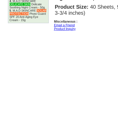
4
.
M.A.D SKINCARE
DELICATE SKIN
Delicate
Product Size:
40 Sheets, 
Soothing Night Cream - 50g
5
.
M.A.D SKINCARE
SOLAR
3-3/4 inches)
PROTECTION
Photo Guard
SPF 20 Anti-Aging Eye
Cream - 15g
Miscellaneous :
Email a Friend
Product Inquiry