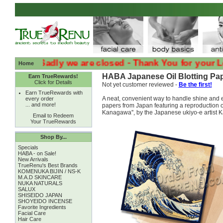
:( :( Sadly we are closed - Thank You for your Loyalt
Home
HABA Japanese Oil Blotting Pap
Earn TrueRewards!
Click for Details
Not yet customer reviewed -
Be the first!
Earn TrueRewards with
A neat, convenient way to handle shine and e
every order
... and more!
papers from Japan featuring a reproduction o
Kanagawa'', by the Japanese ukiyo-e artist 
Email to Redeem
Your TrueRewards
Shop By...
Specials
HABA - on Sale!
New Arrivals
TrueRenu's Best Brands
KOMENUKA BIJIN / NS-K
M.A.D SKINCARE
NUKA NATURALS
SALUX
SHISEIDO JAPAN
SHOYEIDO INCENSE
Favorite Ingredients
Facial Care
Hair Care