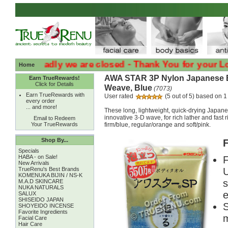
:( :( Sadly we are closed - Thank You for your Loyalty
Home
AWA STAR 3P Nylon Japanese B
Earn TrueRewards!
Click for Details
Weave, Blue
(7073)
Earn TrueRewards with
User rated
(5 out of 5) based on 1
every order
... and more!
These long, lightweight, quick-drying Japane
innovative 3-D wave, for rich lather and fast 
Email to Redeem
Your TrueRewards
firm/blue, regular/orange and soft/pink.
Shop By...
F
Specials
HABA - on Sale!
F
New Arrivals
TrueRenu's Best Brands
U
KOMENUKA BIJIN / NS-K
s
M.A.D SKINCARE
NUKA NATURALS
e
SALUX
SHISEIDO JAPAN
S
SHOYEIDO INCENSE
Favorite Ingredients
m
Facial Care
Hair Care