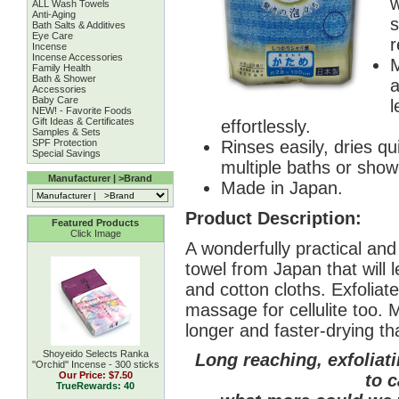
w
ALL Wash Towels
Anti-Aging
s
Bath Salts & Additives
Eye Care
r
Incense
Incense Accessories
M
Family Health
Bath & Shower
a
Accessories
Baby Care
l
NEW! - Favorite Foods
Gift Ideas & Certificates
effortlessly.
Samples & Sets
SPF Protection
Rinses easily, dries qu
Special Savings
multiple baths or show
Manufacturer | >Brand
Made in Japan.
Product Description:
Featured Products
Click Image
A wonderfully practical an
towel from Japan that will 
and cotton cloths. Exfoliate
massage for cellulite too. 
longer and faster-drying th
Shoyeido Selects Ranka
Long reaching, exfoliat
''Orchid'' Incense - 300 sticks
Our Price:
$7.50
to c
TrueRewards: 40