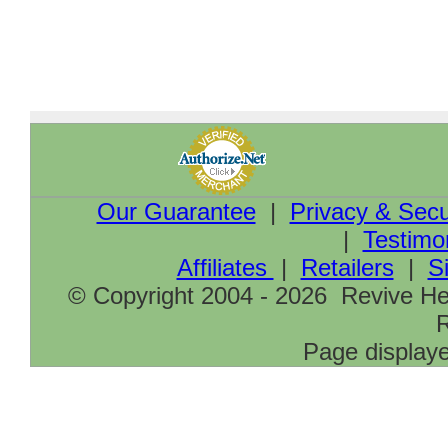
Our Guarantee
|
Privacy & Secu
|
Testimo
Affiliates
|
Retailers
|
S
© Copyright 2004 - 2026 Revive Hea
R
Page displaye