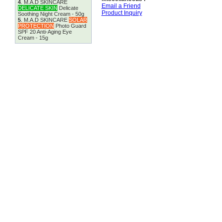
4
.
M.A.D SKINCARE
Email a Friend
DELICATE SKIN
Delicate
Product Inquiry
Soothing Night Cream - 50g
5
.
M.A.D SKINCARE
SOLAR
PROTECTION
Photo Guard
SPF 20 Anti-Aging Eye
Cream - 15g