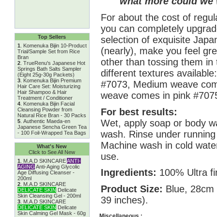
what more could we 
For about the cost of regul
you can completely upgrade
Top Sellers
selection of exquisite Japa
1
.
Komenuka Bijin 10-Product
(nearly), make you feel gre
Trial/Sample Set from Rice
Bran
other than tossing them in
2
.
TrueRenu's Japanese Hot
Springs Bath Salts Sampler
different textures availabl
(Eight 25g-30g Packets)
3
.
Komenuka Bijin Premium
#7073, Medium weave come
Hair Care Set: Moisturizing
Hair Shampoo & Hair
weave comes in pink #707
Treatment / Conditioner
4
.
Komenuka Bijin Facial
For best results:
Cleansing Powder from
Natural Rice Bran - 30 Packs
Wet, apply soap or body wa
5
.
Authentic Maeda-en
Japanese Sencha Green Tea
wash. Rinse under running 
- 100 Foil-Wrapped Tea Bags
Machine wash in cold water
What's New
Click to See All New
use.
1
.
M.A.D SKINCARE
ANTI-
AGING
Anti-Aging Glycolic
Ingredients:
100% Ultra fi
Age Diffusing Cleanser -
200ml
2
.
M.A.D SKINCARE
Product Size:
Blue, 28cm 
DELICATE SKIN
Delicate
Skin Cleansing Gel - 200ml
39 inches).
3
.
M.A.D SKINCARE
DELICATE SKIN
Delicate
Skin Calming Gel Mask - 60g
Miscellaneous :