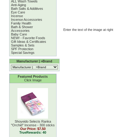
ALL Wash Towels
Anti-Aging
Bath Salts & Additives
Eye Care
Incense
Incense Accessories
Family Health
Bath & Shower
Enter the text of the image at right
Accessories
Baby Care
NEW! - Favorite Foods
Gift Ideas & Certificates
Samples & Sets
SPF Protection
Special Savings
Manufacturer | >Brand
Featured Products
Click Image
Shoyeido Selects Ranka
''Orchid'' Incense - 300 sticks
Our Price:
$7.50
TrueRewards: 40