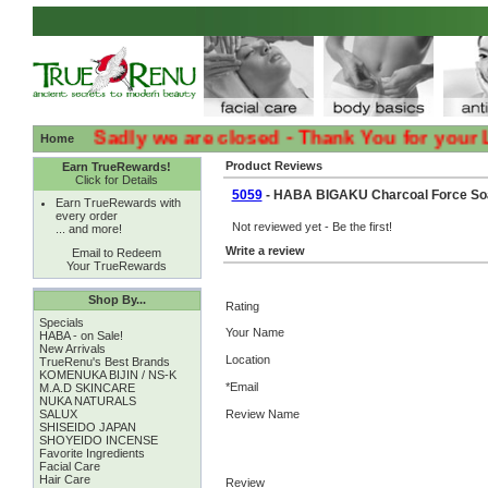
:( :( Sadly we are closed - Thank You for your Loyal
Home
Product Reviews
Earn TrueRewards!
Click for Details
5059
- HABA BIGAKU Charcoal Force Soa
Earn TrueRewards with
every order
Not reviewed yet - Be the first!
... and more!
Write a review
Email to Redeem
Your TrueRewards
Shop By...
Rating
Specials
Your Name
HABA - on Sale!
New Arrivals
Location
TrueRenu's Best Brands
KOMENUKA BIJIN / NS-K
*Email
M.A.D SKINCARE
NUKA NATURALS
SALUX
Review Name
SHISEIDO JAPAN
SHOYEIDO INCENSE
Favorite Ingredients
Facial Care
Hair Care
Review