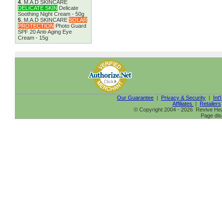
4
.
M.A.D SKINCARE
DELICATE SKIN
Delicate
Soothing Night Cream - 50g
5
.
M.A.D SKINCARE
SOLAR
PROTECTION
Photo Guard
SPF 20 Anti-Aging Eye
Cream - 15g
Our Guarantee
|
Privacy & Security
|
Int'
Affiliates
|
Retailers
© Copyright 2004 - 2026 Revive Heal
Page dis