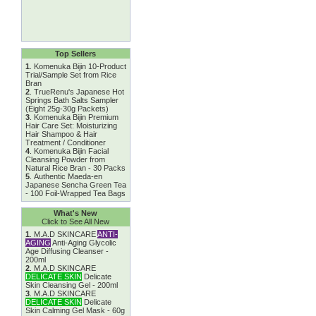
Top Sellers
1
.
Komenuka Bijin 10-Product
Trial/Sample Set from Rice
Bran
2
.
TrueRenu's Japanese Hot
Springs Bath Salts Sampler
(Eight 25g-30g Packets)
3
.
Komenuka Bijin Premium
Hair Care Set: Moisturizing
Hair Shampoo & Hair
Treatment / Conditioner
4
.
Komenuka Bijin Facial
Cleansing Powder from
Natural Rice Bran - 30 Packs
5
.
Authentic Maeda-en
Japanese Sencha Green Tea
- 100 Foil-Wrapped Tea Bags
What's New
Click to See All New
1
.
M.A.D SKINCARE
ANTI-
AGING
Anti-Aging Glycolic
Age Diffusing Cleanser -
200ml
2
.
M.A.D SKINCARE
DELICATE SKIN
Delicate
Skin Cleansing Gel - 200ml
3
.
M.A.D SKINCARE
DELICATE SKIN
Delicate
Skin Calming Gel Mask - 60g