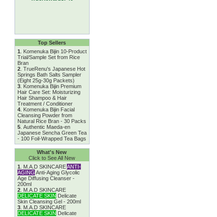
Top Sellers
1
.
Komenuka Bijin 10-Product
Trial/Sample Set from Rice
Bran
2
.
TrueRenu's Japanese Hot
Springs Bath Salts Sampler
(Eight 25g-30g Packets)
3
.
Komenuka Bijin Premium
Hair Care Set: Moisturizing
Hair Shampoo & Hair
Treatment / Conditioner
4
.
Komenuka Bijin Facial
Cleansing Powder from
Natural Rice Bran - 30 Packs
5
.
Authentic Maeda-en
Japanese Sencha Green Tea
- 100 Foil-Wrapped Tea Bags
What's New
Click to See All New
1
.
M.A.D SKINCARE
ANTI-
AGING
Anti-Aging Glycolic
Age Diffusing Cleanser -
200ml
2
.
M.A.D SKINCARE
DELICATE SKIN
Delicate
Skin Cleansing Gel - 200ml
3
.
M.A.D SKINCARE
DELICATE SKIN
Delicate