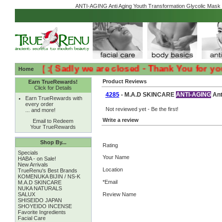
ANTI-AGING Anti Aging Youth Transformation Glycolic Mask 
:( :( Sadly we are closed - Thank You for your L
Home
Product Reviews
Earn TrueRewards!
Click for Details
4285
- M.A.D SKINCARE
ANTI-AGING
Ant
Earn TrueRewards with
every order
Not reviewed yet - Be the first!
... and more!
Write a review
Email to Redeem
Your TrueRewards
Shop By...
Rating
Specials
Your Name
HABA - on Sale!
New Arrivals
Location
TrueRenu's Best Brands
KOMENUKA BIJIN / NS-K
*Email
M.A.D SKINCARE
NUKA NATURALS
SALUX
Review Name
SHISEIDO JAPAN
SHOYEIDO INCENSE
Favorite Ingredients
Facial Care