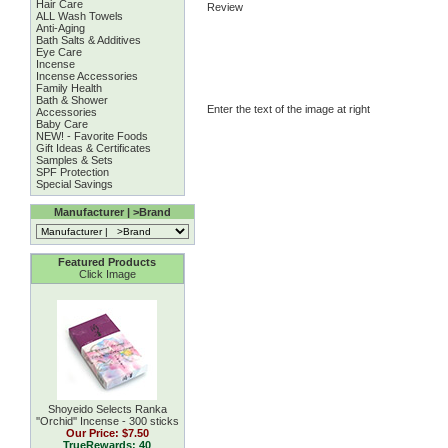
Hair Care
Review
ALL Wash Towels
Anti-Aging
Bath Salts & Additives
Eye Care
Incense
Incense Accessories
Family Health
Bath & Shower
Enter the text of the image at right
Accessories
Baby Care
NEW! - Favorite Foods
Gift Ideas & Certificates
Samples & Sets
SPF Protection
Special Savings
Manufacturer | >Brand
Featured Products
Click Image
Shoyeido Selects Ranka
''Orchid'' Incense - 300 sticks
Our Price:
$7.50
TrueRewards: 40