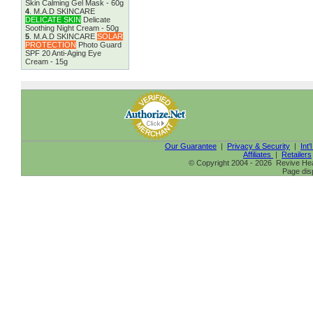
Skin Calming Gel Mask - 60g
4
.
M.A.D SKINCARE
DELICATE SKIN
Delicate
Soothing Night Cream - 50g
5
.
M.A.D SKINCARE
SOLAR
PROTECTION
Photo Guard
SPF 20 Anti-Aging Eye
Cream - 15g
Our Guarantee
|
Privacy & Security
|
Int'
Affiliates
|
Retailers
© Copyright 2004 - 2026 Revive Heal
Page dis