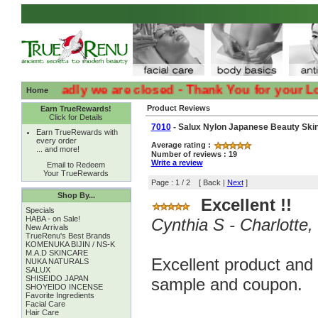
:( :( Sadly we are closed - Thank You for your Loyalty 
Home
Product Reviews
Earn TrueRewards!
Click for Details
7010
- Salux Nylon Japanese Beauty Skin
Earn TrueRewards with
every order
Average rating :
... and more!
Number of reviews : 19
Write a review
Email to Redeem
Your TrueRewards
Page : 1 / 2 [ Back |
Next
]
Shop By...
Excellent !!
Specials
HABA - on Sale!
Cynthia S - Charlott
New Arrivals
TrueRenu's Best Brands
KOMENUKA BIJIN / NS-K
M.A.D SKINCARE
Excellent product and 
NUKA NATURALS
SALUX
SHISEIDO JAPAN
sample and coupon.
SHOYEIDO INCENSE
Favorite Ingredients
Facial Care
Hair Care