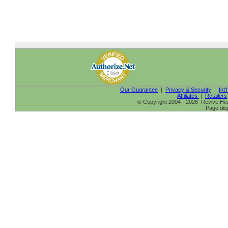
Our Guarantee
|
Privacy & Security
|
Int'
Affiliates
|
Retailers
© Copyright 2004 - 2026 Revive Heal
Page dis