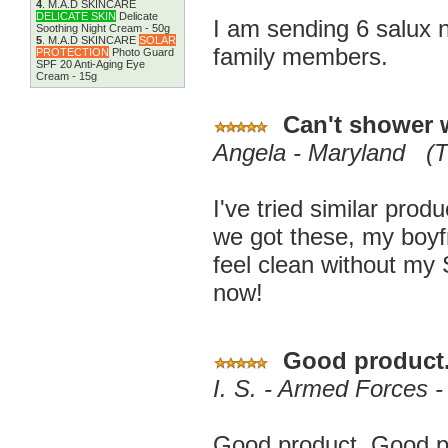
4
.
M.A.D SKINCARE
DELICATE SKIN
Delicate
I am sending 6 salux 
Soothing Night Cream - 50g
5
.
M.A.D SKINCARE
SOLAR
family members.
PROTECTION
Photo Guard
SPF 20 Anti-Aging Eye
Cream - 15g
Can't shower 
Angela - Maryland (T
I've tried similar prod
we got these, my boyfri
feel clean without my
now!
Good product
I. S. - Armed Forces 
Good product. Good pa