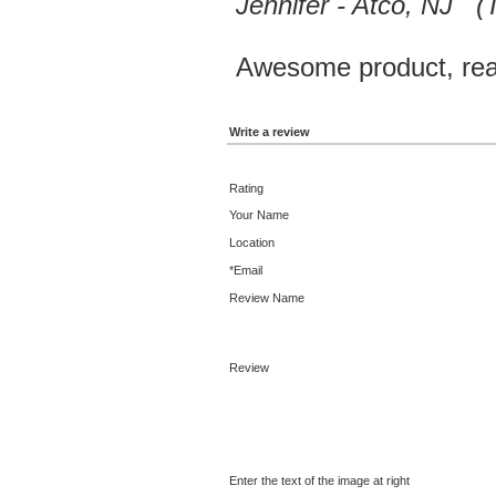
Jennifer - Atco, NJ 
Awesome product, reas
Write a review
Rating
Your Name
Location
*Email
Review Name
Review
Enter the text of the image at right