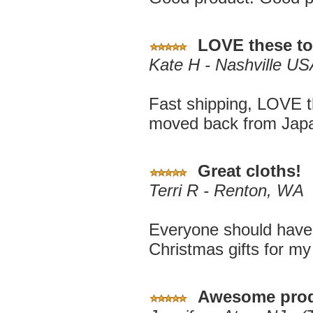
LOVE these to
Kate H - Nashville U
Fast shipping, LOVE th
moved back from Japan
Great cloths!
Terri R - Renton, WA
Everyone should have 
Christmas gifts for my 
Awesome prod