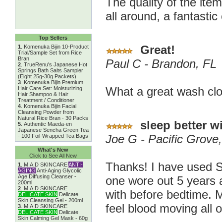
The quality of the ite
all around, a fantastic
Top Sellers
Great!
1
.
Komenuka Bijin 10-Product
Trial/Sample Set from Rice
Bran
Paul C - Brandon, FL
2
.
TrueRenu's Japanese Hot
Springs Bath Salts Sampler
(Eight 25g-30g Packets)
3
.
Komenuka Bijin Premium
What a great wash clo
Hair Care Set: Moisturizing
Hair Shampoo & Hair
Treatment / Conditioner
4
.
Komenuka Bijin Facial
Cleansing Powder from
Natural Rice Bran - 30 Packs
sleep better wi
5
.
Authentic Maeda-en
Japanese Sencha Green Tea
Joe G - Pacific Grove
- 100 Foil-Wrapped Tea Bags
What's New
Click to See All New
Thanks! I have used S
1
.
M.A.D SKINCARE
ANTI-
AGING
Anti-Aging Glycolic
Age Diffusing Cleanser -
one wore out 5 years a
200ml
2
.
M.A.D SKINCARE
with before bedtime. M
DELICATE SKIN
Delicate
Skin Cleansing Gel - 200ml
feel blood moving all 
3
.
M.A.D SKINCARE
DELICATE SKIN
Delicate
Skin Calming Gel Mask - 60g