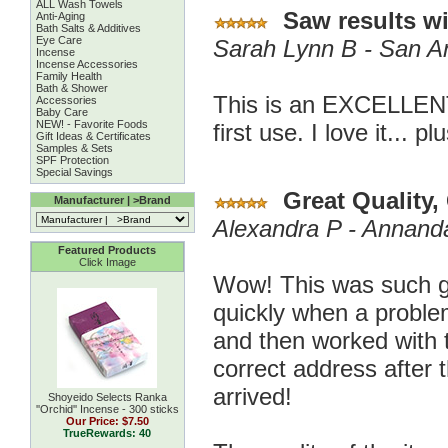
ALL Wash Towels
Saw results wit
Anti-Aging
Bath Salts & Additives
Eye Care
Sarah Lynn B - San A
Incense
Incense Accessories
Family Health
Bath & Shower
This is an EXCELLENT
Accessories
Baby Care
NEW! - Favorite Foods
first use. I love it... p
Gift Ideas & Certificates
Samples & Sets
SPF Protection
Special Savings
Great Quality,
Manufacturer | >Brand
Alexandra P - Annand
Featured Products
Click Image
Wow! This was such g
quickly when a proble
and then worked with t
correct address after 
arrived!
Shoyeido Selects Ranka
''Orchid'' Incense - 300 sticks
Our Price:
$7.50
TrueRewards: 40