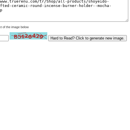
xt of the image below