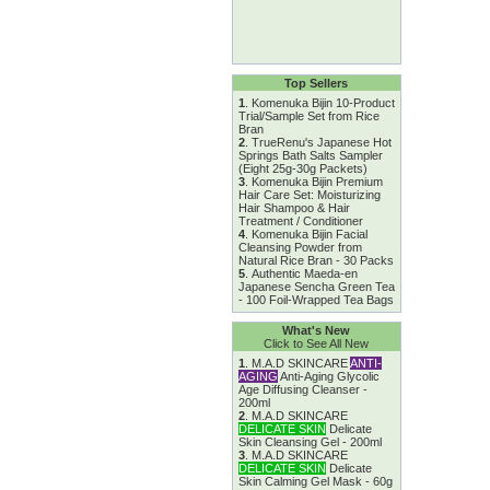
Top Sellers
1
.
Komenuka Bijin 10-Product
Trial/Sample Set from Rice
Bran
2
.
TrueRenu's Japanese Hot
Springs Bath Salts Sampler
(Eight 25g-30g Packets)
3
.
Komenuka Bijin Premium
Hair Care Set: Moisturizing
Hair Shampoo & Hair
Treatment / Conditioner
4
.
Komenuka Bijin Facial
Cleansing Powder from
Natural Rice Bran - 30 Packs
5
.
Authentic Maeda-en
Japanese Sencha Green Tea
- 100 Foil-Wrapped Tea Bags
What's New
Click to See All New
1
.
M.A.D SKINCARE
ANTI-
AGING
Anti-Aging Glycolic
Age Diffusing Cleanser -
200ml
2
.
M.A.D SKINCARE
DELICATE SKIN
Delicate
Skin Cleansing Gel - 200ml
3
.
M.A.D SKINCARE
DELICATE SKIN
Delicate
Skin Calming Gel Mask - 60g