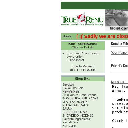
:( :( Sadly we are closed 
Home
Email a Fri
Earn TrueRewards!
Click for Details
Your Name
Earn TrueRewards with
every order
... and more!
Friend's Ema
Email to Redeem
Your TrueRewards
Shop By...
Message
Specials
HABA - on Sale!
New Arrivals
TrueRenu's Best Brands
KOMENUKA BIJIN / NS-K
M.A.D SKINCARE
NUKA NATURALS
SALUX
SHISEIDO JAPAN
SHOYEIDO INCENSE
Favorite Ingredients
Facial Care
Hair Care