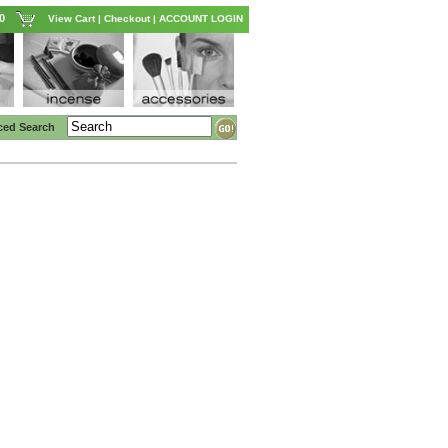
0
View Cart
|
Checkout
|
ACCOUNT LOGIN
ced Search