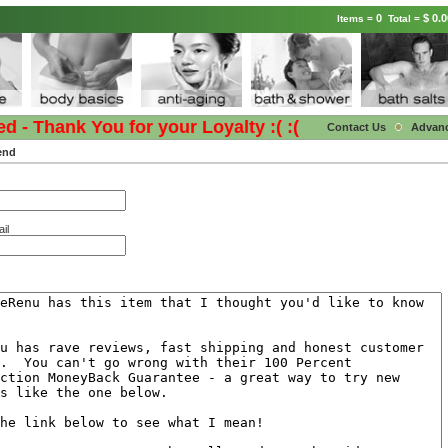
0
$ 0.0
Items =
Total =
- Thank You for your Loyalty :( :(
Contact Us
Advan
end
il