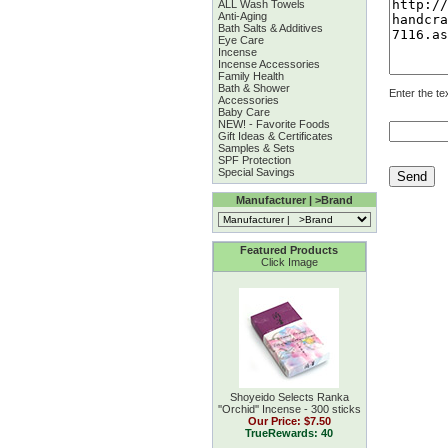
ALL Wash Towels
Anti-Aging
Bath Salts & Additives
Eye Care
Incense
Incense Accessories
Family Health
Bath & Shower
Enter the te
Accessories
Baby Care
NEW! - Favorite Foods
Gift Ideas & Certificates
Samples & Sets
SPF Protection
Special Savings
Manufacturer | >Brand
Featured Products
Click Image
Shoyeido Selects Ranka
''Orchid'' Incense - 300 sticks
Our Price:
$7.50
TrueRewards: 40