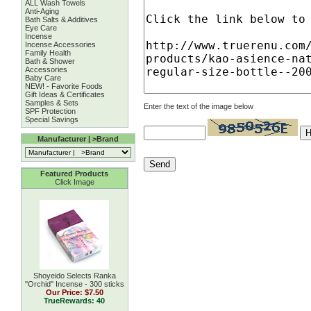
ALL Wash Towels
Anti-Aging
Bath Salts & Additives
Eye Care
Incense
Incense Accessories
Family Health
Bath & Shower
Accessories
Baby Care
NEW! - Favorite Foods
Gift Ideas & Certificates
Samples & Sets
Enter the text of the image below
SPF Protection
Special Savings
Manufacturer | >Brand
Featured Products
Click Image
Shoyeido Selects Ranka
''Orchid'' Incense - 300 sticks
Our Price:
$7.50
TrueRewards: 40