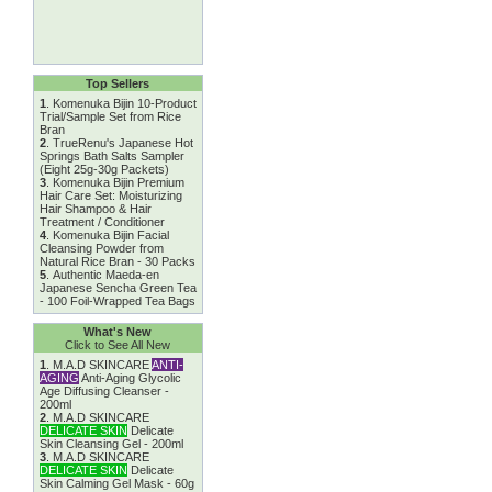
Top Sellers
1
.
Komenuka Bijin 10-Product
Trial/Sample Set from Rice
Bran
2
.
TrueRenu's Japanese Hot
Springs Bath Salts Sampler
(Eight 25g-30g Packets)
3
.
Komenuka Bijin Premium
Hair Care Set: Moisturizing
Hair Shampoo & Hair
Treatment / Conditioner
4
.
Komenuka Bijin Facial
Cleansing Powder from
Natural Rice Bran - 30 Packs
5
.
Authentic Maeda-en
Japanese Sencha Green Tea
- 100 Foil-Wrapped Tea Bags
What's New
Click to See All New
1
.
M.A.D SKINCARE
ANTI-
AGING
Anti-Aging Glycolic
Age Diffusing Cleanser -
200ml
2
.
M.A.D SKINCARE
DELICATE SKIN
Delicate
Skin Cleansing Gel - 200ml
3
.
M.A.D SKINCARE
DELICATE SKIN
Delicate
Skin Calming Gel Mask - 60g