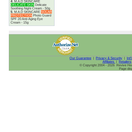
4
.
M.A.D SKINCARE
DELICATE SKIN
Delicate
Soothing Night Cream - 50g
5
.
M.A.D SKINCARE
SOLAR
PROTECTION
Photo Guard
SPF 20 Anti-Aging Eye
Cream - 15g
Our Guarantee
|
Privacy & Security
|
Int'
Affiliates
|
Retailers
© Copyright 2004 - 2026 Revive Heal
Page dis