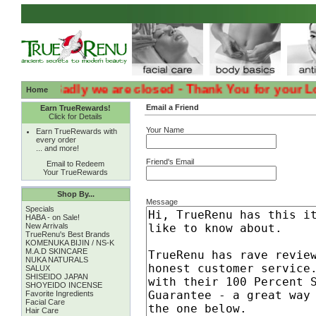
:( :( Sadly we are closed - Thank You for your Loyalt
Home
Email a Friend
Earn TrueRewards!
Click for Details
Your Name
Earn TrueRewards with
every order
... and more!
Friend's Email
Email to Redeem
Your TrueRewards
Shop By...
Message
Specials
HABA - on Sale!
New Arrivals
TrueRenu's Best Brands
KOMENUKA BIJIN / NS-K
M.A.D SKINCARE
NUKA NATURALS
SALUX
SHISEIDO JAPAN
SHOYEIDO INCENSE
Favorite Ingredients
Facial Care
Hair Care