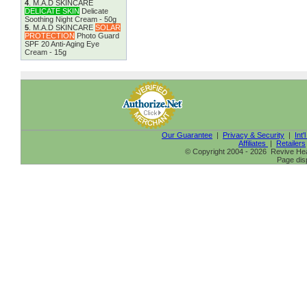
4
.
M.A.D SKINCARE
DELICATE SKIN
Delicate
Soothing Night Cream - 50g
5
.
M.A.D SKINCARE
SOLAR
PROTECTION
Photo Guard
SPF 20 Anti-Aging Eye
Cream - 15g
Our Guarantee
|
Privacy & Security
|
Int'
Affiliates
|
Retailers
© Copyright 2004 - 2026 Revive Heal
Page dis