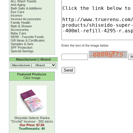
ALL Wash Towels
Anti-Aging
Bath Salts & Additives
Eye Care
Incense
Incense Accessories
Family Health
Bath & Shower
Accessories
Baby Care
NEW! - Favorite Foods
Gift Ideas & Certificates
Samples & Sets
Enter the text of the image below
SPF Protection
Special Savings
Manufacturer | >Brand
Featured Products
Click Image
Shoyeido Selects Ranka
''Orchid'' Incense - 300 sticks
Our Price:
$7.50
TrueRewards: 40