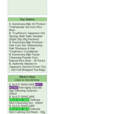
Top Sellers
1
.
Komenuka Bijin 10-Product
Trial/Sample Set from Rice
Bran
2
.
TrueRenu's Japanese Hot
Springs Bath Salts Sampler
(Eight 25g-30g Packets)
3
.
Komenuka Bijin Premium
Hair Care Set: Moisturizing
Hair Shampoo & Hair
Treatment / Conditioner
4
.
Komenuka Bijin Facial
Cleansing Powder from
Natural Rice Bran - 30 Packs
5
.
Authentic Maeda-en
Japanese Sencha Green Tea
- 100 Foil-Wrapped Tea Bags
What's New
Click to See All New
1
.
M.A.D SKINCARE
ANTI-
AGING
Anti-Aging Glycolic
Age Diffusing Cleanser -
200ml
2
.
M.A.D SKINCARE
DELICATE SKIN
Delicate
Skin Cleansing Gel - 200ml
3
.
M.A.D SKINCARE
DELICATE SKIN
Delicate
Skin Calming Gel Mask - 60g