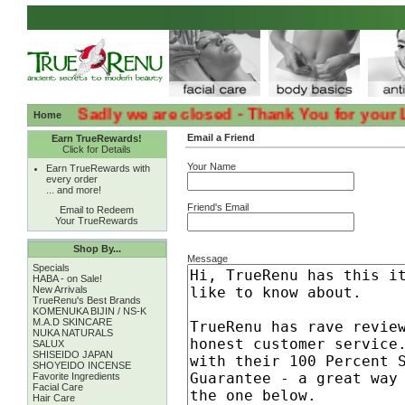
:( :( Sadly we are closed - Thank You for your Loyal
Home
Email a Friend
Earn TrueRewards!
Click for Details
Your Name
Earn TrueRewards with
every order
... and more!
Friend's Email
Email to Redeem
Your TrueRewards
Shop By...
Message
Specials
HABA - on Sale!
New Arrivals
TrueRenu's Best Brands
KOMENUKA BIJIN / NS-K
M.A.D SKINCARE
NUKA NATURALS
SALUX
SHISEIDO JAPAN
SHOYEIDO INCENSE
Favorite Ingredients
Facial Care
Hair Care