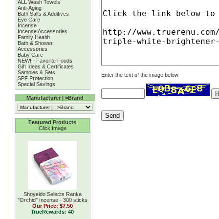
ALL Wash Towels
Anti-Aging
Bath Salts & Additives
Eye Care
Incense
Incense Accessories
Family Health
Bath & Shower
Accessories
Baby Care
NEW! - Favorite Foods
Gift Ideas & Certificates
Samples & Sets
Enter the text of the image below
SPF Protection
Special Savings
Manufacturer | >Brand
Featured Products
Click Image
Shoyeido Selects Ranka
''Orchid'' Incense - 300 sticks
Our Price:
$7.50
TrueRewards: 40