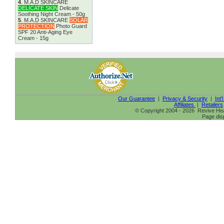
4
.
M.A.D SKINCARE
DELICATE SKIN
Delicate
Soothing Night Cream - 50g
5
.
M.A.D SKINCARE
SOLAR
PROTECTION
Photo Guard
SPF 20 Anti-Aging Eye
Cream - 15g
Our Guarantee
|
Privacy & Security
|
Int'
Affiliates
|
Retailers
© Copyright 2004 - 2026 Revive Heal
Page dis