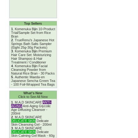
Top Sellers
1
.
Komenuka Bijin 10-Product
Trial/Sample Set from Rice
Bran
2
.
TrueRenu's Japanese Hot
Springs Bath Salts Sampler
(Eight 25g-30g Packets)
3
.
Komenuka Bijin Premium
Hair Care Set: Moisturizing
Hair Shampoo & Hair
Treatment / Conditioner
4
.
Komenuka Bijin Facial
Cleansing Powder from
Natural Rice Bran - 30 Packs
5
.
Authentic Maeda-en
Japanese Sencha Green Tea
- 100 Foil-Wrapped Tea Bags
What's New
Click to See All New
1
.
M.A.D SKINCARE
ANTI-
AGING
Anti-Aging Glycolic
Age Diffusing Cleanser -
200ml
2
.
M.A.D SKINCARE
DELICATE SKIN
Delicate
Skin Cleansing Gel - 200ml
3
.
M.A.D SKINCARE
DELICATE SKIN
Delicate
Skin Calming Gel Mask - 60g