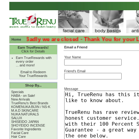
:( :( Sadly we are closed - Thank You for your Loyal
Home
Email a Friend
Earn TrueRewards!
Click for Details
Your Name
Earn TrueRewards with
every order
... and more!
Friend's Email
Email to Redeem
Your TrueRewards
Shop By...
Message
Specials
HABA - on Sale!
New Arrivals
TrueRenu's Best Brands
KOMENUKA BIJIN / NS-K
M.A.D SKINCARE
NUKA NATURALS
SALUX
SHISEIDO JAPAN
SHOYEIDO INCENSE
Favorite Ingredients
Facial Care
Hair Care