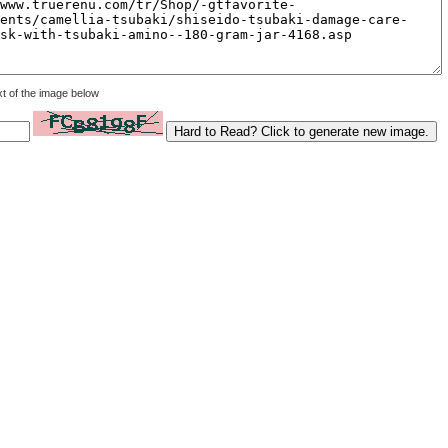
xt of the image below