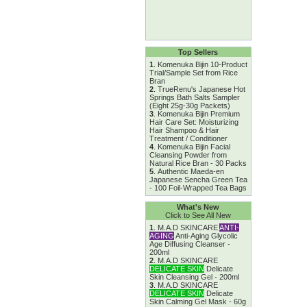
Top Sellers
1
.
Komenuka Bijin 10-Product
Trial/Sample Set from Rice
Bran
2
.
TrueRenu's Japanese Hot
Springs Bath Salts Sampler
(Eight 25g-30g Packets)
3
.
Komenuka Bijin Premium
Hair Care Set: Moisturizing
Hair Shampoo & Hair
Treatment / Conditioner
4
.
Komenuka Bijin Facial
Cleansing Powder from
Natural Rice Bran - 30 Packs
5
.
Authentic Maeda-en
Japanese Sencha Green Tea
- 100 Foil-Wrapped Tea Bags
What's New
Click to See All New
1
.
M.A.D SKINCARE
ANTI-
AGING
Anti-Aging Glycolic
Age Diffusing Cleanser -
200ml
2
.
M.A.D SKINCARE
DELICATE SKIN
Delicate
Skin Cleansing Gel - 200ml
3
.
M.A.D SKINCARE
DELICATE SKIN
Delicate
Skin Calming Gel Mask - 60g