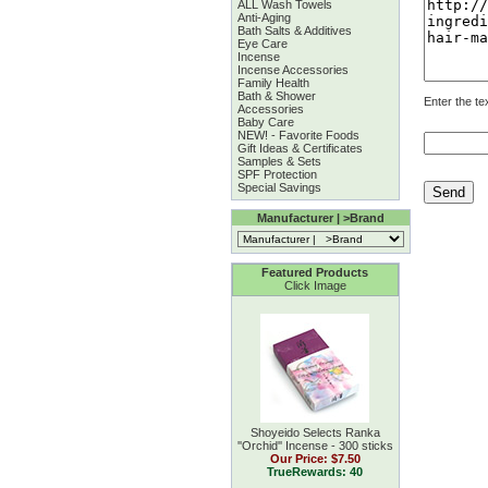
ALL Wash Towels
Anti-Aging
Bath Salts & Additives
Eye Care
Incense
Incense Accessories
Family Health
Bath & Shower
Enter the te
Accessories
Baby Care
NEW! - Favorite Foods
Gift Ideas & Certificates
Samples & Sets
SPF Protection
Special Savings
Manufacturer | >Brand
Featured Products
Click Image
Shoyeido Selects Ranka
''Orchid'' Incense - 300 sticks
Our Price:
$7.50
TrueRewards: 40