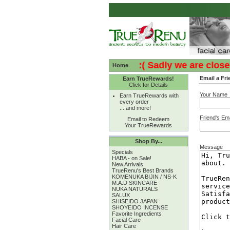
:( :( Sadly we are closed -
Home
Email a Fri
Earn TrueRewards!
Click for Details
Your Name
Earn TrueRewards with
every order
... and more!
Friend's Ema
Email to Redeem
Your TrueRewards
Shop By...
Message
Specials
HABA - on Sale!
New Arrivals
TrueRenu's Best Brands
KOMENUKA BIJIN / NS-K
M.A.D SKINCARE
NUKA NATURALS
SALUX
SHISEIDO JAPAN
SHOYEIDO INCENSE
Favorite Ingredients
Facial Care
Hair Care