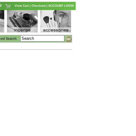
0
View Cart
|
Checkout
|
ACCOUNT LOGIN
ced Search