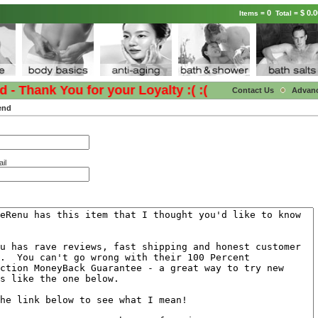
0
$ 0.0
Items =
Total =
 Thank You for your Loyalty :( :(
Contact Us
Advan
end
il