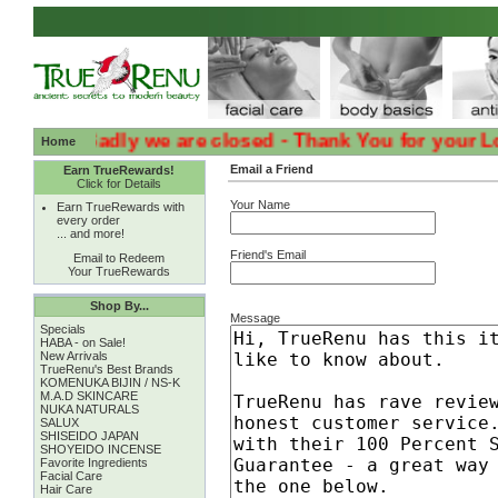
:( :( Sadly we are closed - Thank You for your Loyalt
Home
Email a Friend
Earn TrueRewards!
Click for Details
Your Name
Earn TrueRewards with
every order
... and more!
Friend's Email
Email to Redeem
Your TrueRewards
Shop By...
Message
Specials
HABA - on Sale!
New Arrivals
TrueRenu's Best Brands
KOMENUKA BIJIN / NS-K
M.A.D SKINCARE
NUKA NATURALS
SALUX
SHISEIDO JAPAN
SHOYEIDO INCENSE
Favorite Ingredients
Facial Care
Hair Care