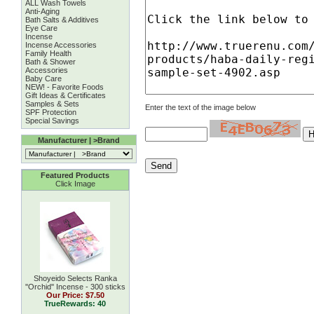
ALL Wash Towels
Anti-Aging
Bath Salts & Additives
Eye Care
Incense
Incense Accessories
Family Health
Bath & Shower
Accessories
Baby Care
NEW! - Favorite Foods
Gift Ideas & Certificates
Samples & Sets
Enter the text of the image below
SPF Protection
Special Savings
Manufacturer | >Brand
Featured Products
Click Image
Shoyeido Selects Ranka
''Orchid'' Incense - 300 sticks
Our Price:
$7.50
TrueRewards: 40