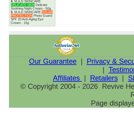
4
.
M.A.D SKINCARE
DELICATE SKIN
Delicate
Soothing Night Cream - 50g
5
.
M.A.D SKINCARE
SOLAR
PROTECTION
Photo Guard
SPF 20 Anti-Aging Eye
Cream - 15g
Our Guarantee
|
Privacy & Secu
|
Testimo
Affiliates
|
Retailers
|
S
© Copyright 2004 - 2026 Revive Hea
R
Page displaye