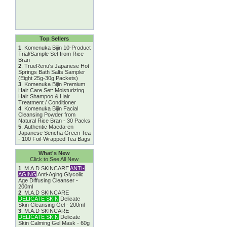
Top Sellers
1
.
Komenuka Bijin 10-Product
Trial/Sample Set from Rice
Bran
2
.
TrueRenu's Japanese Hot
Springs Bath Salts Sampler
(Eight 25g-30g Packets)
3
.
Komenuka Bijin Premium
Hair Care Set: Moisturizing
Hair Shampoo & Hair
Treatment / Conditioner
4
.
Komenuka Bijin Facial
Cleansing Powder from
Natural Rice Bran - 30 Packs
5
.
Authentic Maeda-en
Japanese Sencha Green Tea
- 100 Foil-Wrapped Tea Bags
What's New
Click to See All New
1
.
M.A.D SKINCARE
ANTI-
AGING
Anti-Aging Glycolic
Age Diffusing Cleanser -
200ml
2
.
M.A.D SKINCARE
DELICATE SKIN
Delicate
Skin Cleansing Gel - 200ml
3
.
M.A.D SKINCARE
DELICATE SKIN
Delicate
Skin Calming Gel Mask - 60g