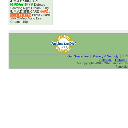
4
.
M.A.D SKINCARE
DELICATE SKIN
Delicate
Soothing Night Cream - 50g
5
.
M.A.D SKINCARE
SOLAR
PROTECTION
Photo Guard
SPF 20 Anti-Aging Eye
Cream - 15g
Our Guarantee
|
Privacy & Security
|
Int'
Affiliates
|
Retailers
© Copyright 2004 - 2026 Revive Heal
Page dis