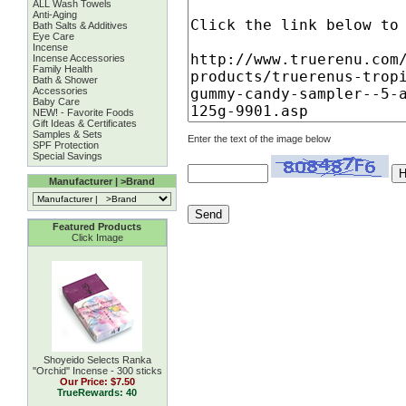
ALL Wash Towels
Anti-Aging
Bath Salts & Additives
Eye Care
Incense
Incense Accessories
Family Health
Bath & Shower
Accessories
Baby Care
NEW! - Favorite Foods
Gift Ideas & Certificates
Samples & Sets
Enter the text of the image below
SPF Protection
Special Savings
Manufacturer | >Brand
Featured Products
Click Image
Shoyeido Selects Ranka
''Orchid'' Incense - 300 sticks
Our Price:
$7.50
TrueRewards: 40