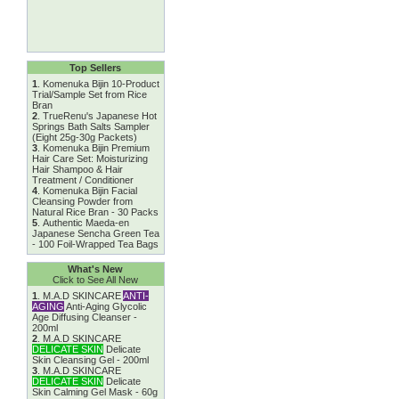
Top Sellers
1
.
Komenuka Bijin 10-Product
Trial/Sample Set from Rice
Bran
2
.
TrueRenu's Japanese Hot
Springs Bath Salts Sampler
(Eight 25g-30g Packets)
3
.
Komenuka Bijin Premium
Hair Care Set: Moisturizing
Hair Shampoo & Hair
Treatment / Conditioner
4
.
Komenuka Bijin Facial
Cleansing Powder from
Natural Rice Bran - 30 Packs
5
.
Authentic Maeda-en
Japanese Sencha Green Tea
- 100 Foil-Wrapped Tea Bags
What's New
Click to See All New
1
.
M.A.D SKINCARE
ANTI-
AGING
Anti-Aging Glycolic
Age Diffusing Cleanser -
200ml
2
.
M.A.D SKINCARE
DELICATE SKIN
Delicate
Skin Cleansing Gel - 200ml
3
.
M.A.D SKINCARE
DELICATE SKIN
Delicate
Skin Calming Gel Mask - 60g