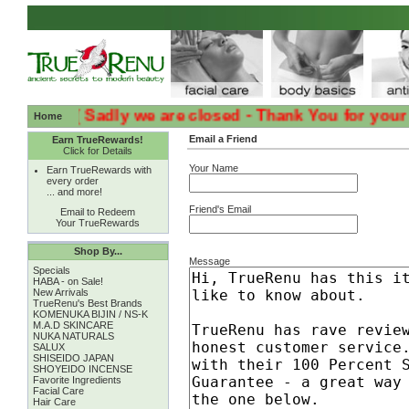
:( :( Sadly we are closed - Thank You for your Loya
Home
Email a Friend
Earn TrueRewards!
Click for Details
Your Name
Earn TrueRewards with
every order
... and more!
Friend's Email
Email to Redeem
Your TrueRewards
Shop By...
Message
Specials
HABA - on Sale!
New Arrivals
TrueRenu's Best Brands
KOMENUKA BIJIN / NS-K
M.A.D SKINCARE
NUKA NATURALS
SALUX
SHISEIDO JAPAN
SHOYEIDO INCENSE
Favorite Ingredients
Facial Care
Hair Care