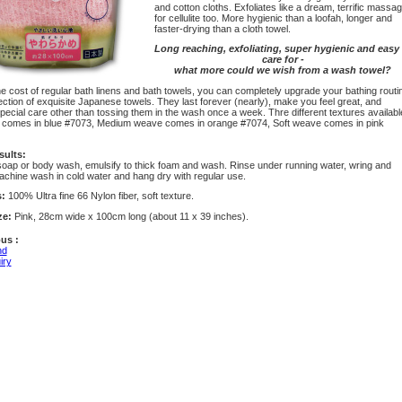
and cotton cloths. Exfoliates like a dream, terrific massa
for cellulite too. More hygienic than a loofah, longer and
faster-drying than a cloth towel.
Long reaching, exfoliating, super hygienic and easy 
care for -
what more could we wish from a wash towel?
e cost of regular bath linens and bath towels, you can completely upgrade your bathing routi
ection of exquisite Japanese towels. They last forever (nearly), make you feel great, and
pecial care other than tossing them in the wash once a week. Thre different textures availabl
comes in blue #7073, Medium weave comes in orange #7074, Soft weave comes in pink
sults:
soap or body wash, emulsify to thick foam and wash. Rinse under running water, wring and
achine wash in cold water and hang dry with regular use.
s:
100% Ultra fine 66 Nylon fiber, soft texture.
ze:
Pink, 28cm wide x 100cm long (about 11 x 39 inches).
us :
nd
iry