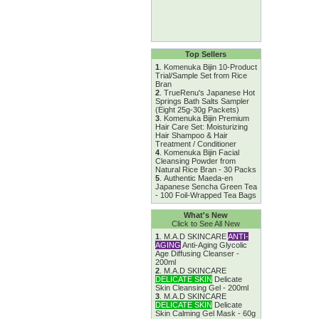
Top Sellers
1
.
Komenuka Bijin 10-Product
Trial/Sample Set from Rice
Bran
2
.
TrueRenu's Japanese Hot
Springs Bath Salts Sampler
(Eight 25g-30g Packets)
3
.
Komenuka Bijin Premium
Hair Care Set: Moisturizing
Hair Shampoo & Hair
Treatment / Conditioner
4
.
Komenuka Bijin Facial
Cleansing Powder from
Natural Rice Bran - 30 Packs
5
.
Authentic Maeda-en
Japanese Sencha Green Tea
- 100 Foil-Wrapped Tea Bags
What's New
Click to See All New
1
.
M.A.D SKINCARE
ANTI-
AGING
Anti-Aging Glycolic
Age Diffusing Cleanser -
200ml
2
.
M.A.D SKINCARE
DELICATE SKIN
Delicate
Skin Cleansing Gel - 200ml
3
.
M.A.D SKINCARE
DELICATE SKIN
Delicate
Skin Calming Gel Mask - 60g