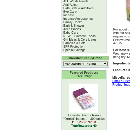
ALL Wash Towels
Anti-Aging
Bath Salts & Additives
Eye Care
Incense
Incense Accessories
Family Health
Bath & Shower
Accessories
For about th
Baby Care
with our sel
NEW! - Favorite Foods
require no s
Gift Ideas & Certificates
Firm weave 
Samples & Sets
#7075.
SPF Protection
For best re
Special Savings
Wet, apply 
hang dry. M
Manufacturer | >Brand
Ingredient
Product Si
Featured Products
Click Image
Miscellaneo
Email a Frie
Product Inqu
Shoyeido Selects Ranka
''Orchid'' Incense - 300 sticks
Our Price:
$7.50
TrueRewards: 40