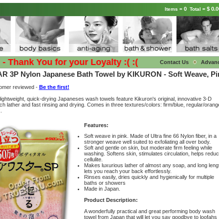
0
$ 0.0
Items =
Total =
hank You for your Loyalty :( :(
Contact Us
Advan
R 3P Nylon Japanese Bath Towel by KIKURON - Soft Weave, Pi
tomer reviewed -
Be the first!
lightweight, quick-drying Japaneses wash towels feature Kikuron's original, innovative 3-D
ch lather and fast rinsing and drying. Comes in three textures/colors: firm/blue, regular/orang
.
Features:
Soft weave in pink. Made of Ultra fine 66 Nylon fiber, in a
stronger weave well suited to exfoliating all over body.
Soft and gentle on skin, but moderate firm feeling while
washing. Softens skin, stimulates circulation, helps redu
cellulite.
Makes luxurious lather of almost any soap, and long leng
lets you reach your back effortlessly.
Rinses easily, dries quickly and hygienically for multiple
baths or showers
Made in Japan.
Product Description:
A wonderfully practical and great performing body wash
towel from Japan that will let you say goodbye to loofahs