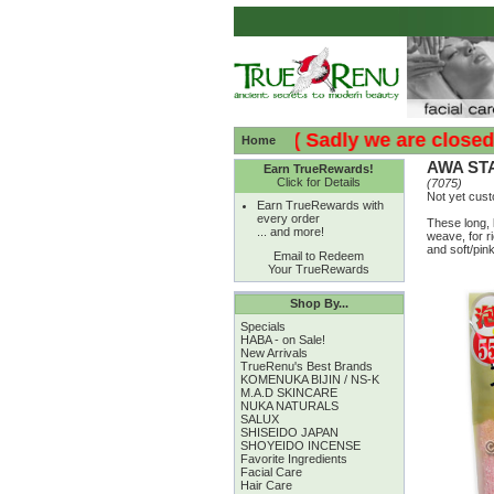
:( :( Sadly we are closed - T
Home
AWA STA
Earn TrueRewards!
Click for Details
(7075)
Not yet cus
Earn TrueRewards with
every order
These long, 
... and more!
weave, for ri
and soft/pink
Email to Redeem
Your TrueRewards
Shop By...
Specials
HABA - on Sale!
New Arrivals
TrueRenu's Best Brands
KOMENUKA BIJIN / NS-K
M.A.D SKINCARE
NUKA NATURALS
SALUX
SHISEIDO JAPAN
SHOYEIDO INCENSE
Favorite Ingredients
Facial Care
Hair Care