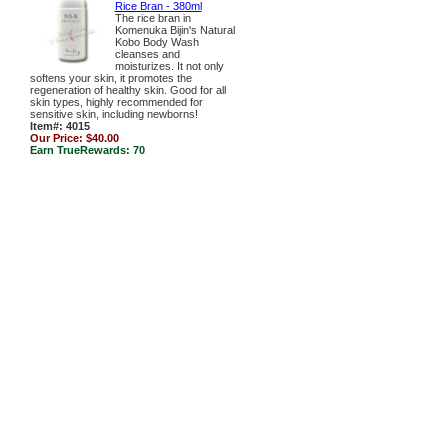
Rice Bran - 380ml
The rice bran in
Komenuka Bijin's Natural
Kobo Body Wash
cleanses and
moisturizes. It not only
softens your skin, it promotes the
regeneration of healthy skin. Good for all
skin types, highly recommended for
sensitive skin, including newborns!
Item#: 4015
Our Price:
$40.00
Earn TrueRewards:
70