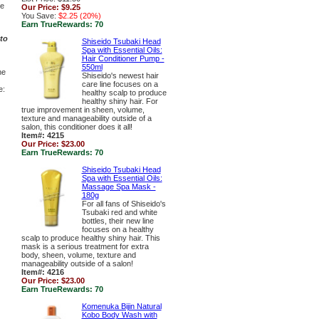
ge
Our Price:
$9.25
You Save:
$2.25 (20%)
Earn TrueRewards:
70
to
Shiseido Tsubaki Head
Spa with Essential Oils:
Hair Conditioner Pump -
550ml
ne
Shiseido's newest hair
care line focuses on a
e:
healthy scalp to produce
healthy shiny hair. For
true improvement in sheen, volume,
texture and manageability outside of a
salon, this conditioner does it all!
Item#: 4215
Our Price:
$23.00
Earn TrueRewards:
70
Shiseido Tsubaki Head
Spa with Essential Oils:
Massage Spa Mask -
180g
For all fans of Shiseido's
Tsubaki red and white
bottles, their new line
focuses on a healthy
scalp to produce healthy shiny hair. This
mask is a serious treatment for extra
body, sheen, volume, texture and
manageability outside of a salon!
Item#: 4216
Our Price:
$23.00
Earn TrueRewards:
70
Komenuka Bijin Natural
Kobo Body Wash with