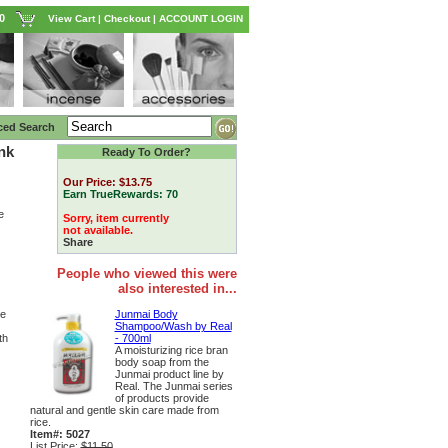
0
View Cart
|
Checkout
|
ACCOUNT LOGIN
ced Search
nk
Ready To Order?
Our Price:
$13.75
Earn TrueRewards:
70
e
Sorry, item currently
not available.
Share
People who viewed this were
also interested in...
Junmai Body
ce
Shampoo/Wash by Real
- 700ml
th
A moisturizing rice bran
body soap from the
Junmai product line by
Real. The Junmai series
of products provide
natural and gentle skin care made from
rice.
Item#: 5027
List Price:
$11.50